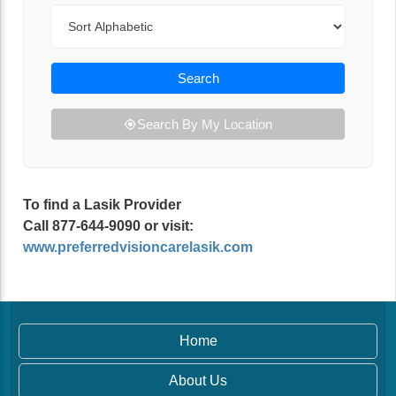
Sort By
Search
Search By My Location
To find a Lasik Provider
Call 877-644-9090 or visit:
www.preferredvisioncarelasik.com
Home
About Us