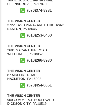
980 N. SUSQUEHANNA TRAIL
SELINSGROVE
,
PA
17870
(570)374-8381
THE VISION CENTER
3722 EASTON-NAZARETH HIGHWAY
EASTON
,
PA
18045
(610)253-6460
THE VISION CENTER
2601 MACARTHUR ROAD
WHITEHALL
,
PA
18052
(610)266-8930
THE VISION CENTER
87 AIRPORT ROAD
HAZLETON
,
PA
18202
(570)454-6051
THE VISION CENTER
900 COMMERCE BOULEVARD
DICKSON CITY
,
PA
18519