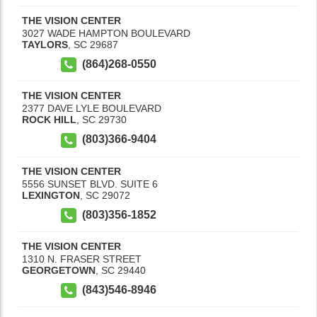
THE VISION CENTER
3027 WADE HAMPTON BOULEVARD
TAYLORS
,
SC
29687
(864)268-0550
THE VISION CENTER
2377 DAVE LYLE BOULEVARD
ROCK HILL
,
SC
29730
(803)366-9404
THE VISION CENTER
5556 SUNSET BLVD. SUITE 6
LEXINGTON
,
SC
29072
(803)356-1852
THE VISION CENTER
1310 N. FRASER STREET
GEORGETOWN
,
SC
29440
(843)546-8946