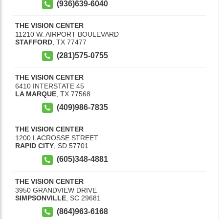
(936)639-6040
THE VISION CENTER
11210 W. AIRPORT BOULEVARD
STAFFORD
,
TX
77477
(281)575-0755
THE VISION CENTER
6410 INTERSTATE 45
LA MARQUE
,
TX
77568
(409)986-7835
THE VISION CENTER
1200 LACROSSE STREET
RAPID CITY
,
SD
57701
(605)348-4881
THE VISION CENTER
3950 GRANDVIEW DRIVE
SIMPSONVILLE
,
SC
29681
(864)963-6168