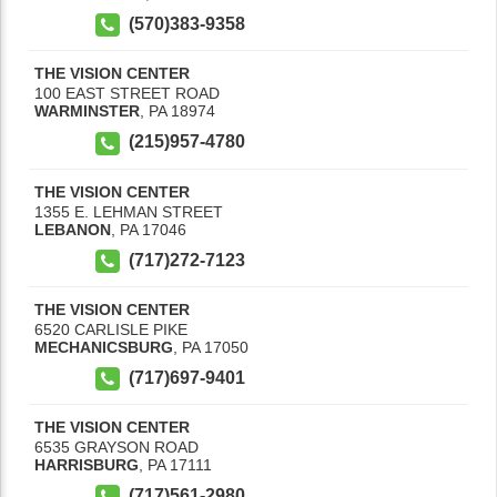
(570)383-9358
THE VISION CENTER
100 EAST STREET ROAD
WARMINSTER
,
PA
18974
(215)957-4780
THE VISION CENTER
1355 E. LEHMAN STREET
LEBANON
,
PA
17046
(717)272-7123
THE VISION CENTER
6520 CARLISLE PIKE
MECHANICSBURG
,
PA
17050
(717)697-9401
THE VISION CENTER
6535 GRAYSON ROAD
HARRISBURG
,
PA
17111
(717)561-2980