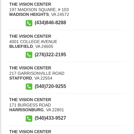
THE VISION CENTER
197 MADISON SQUARE, # 103
MADISON HEIGHTS
,
VA
24572
(434)846-8288
THE VISION CENTER
4001 COLLEGE AVENUE
BLUEFIELD
,
VA
24605
(276)322-2195
THE VISION CENTER
217 GARRISONVILLE ROAD
STAFFORD
,
VA
22554
(540)720-9255
THE VISION CENTER
171 BURGESS ROAD
HARRISONBURG
,
VA
22801
(540)433-9527
THE VISION CENTER