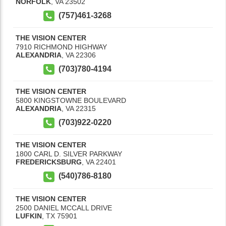
NORFOLK
,
VA
23502
(757)461-3268
THE VISION CENTER
7910 RICHMOND HIGHWAY
ALEXANDRIA
,
VA
22306
(703)780-4194
THE VISION CENTER
5800 KINGSTOWNE BOULEVARD
ALEXANDRIA
,
VA
22315
(703)922-0220
THE VISION CENTER
1800 CARL D. SILVER PARKWAY
FREDERICKSBURG
,
VA
22401
(540)786-8180
THE VISION CENTER
2500 DANIEL MCCALL DRIVE
LUFKIN
,
TX
75901