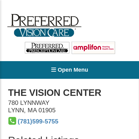
Open Menu
THE VISION CENTER
780 LYNNWAY
LYNN
,
MA
01905
(781)599-5755