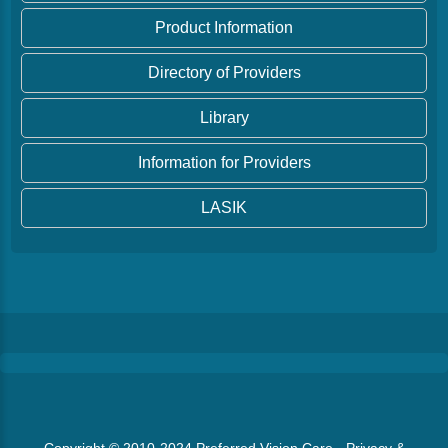
Product Information
Directory of Providers
Library
Information for Providers
LASIK
Copyright © 2010-2024
Preferred Vision Care
·
Privacy &