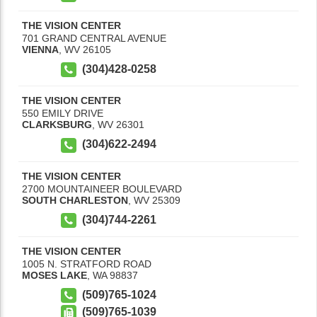
THE VISION CENTER
701 GRAND CENTRAL AVENUE
VIENNA
,
WV
26105
(304)428-0258
THE VISION CENTER
550 EMILY DRIVE
CLARKSBURG
,
WV
26301
(304)622-2494
THE VISION CENTER
2700 MOUNTAINEER BOULEVARD
SOUTH CHARLESTON
,
WV
25309
(304)744-2261
THE VISION CENTER
1005 N. STRATFORD ROAD
MOSES LAKE
,
WA
98837
(509)765-1024
(509)765-1039