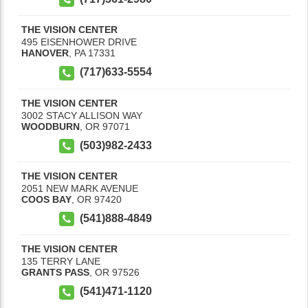
THE VISION CENTER
495 EISENHOWER DRIVE
HANOVER
,
PA
17331
(717)633-5554
THE VISION CENTER
3002 STACY ALLISON WAY
WOODBURN
,
OR
97071
(503)982-2433
THE VISION CENTER
2051 NEW MARK AVENUE
COOS BAY
,
OR
97420
(541)888-4849
THE VISION CENTER
135 TERRY LANE
GRANTS PASS
,
OR
97526
(541)471-1120