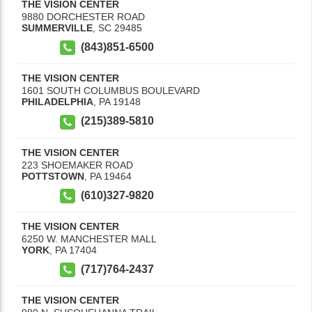
THE VISION CENTER
9880 DORCHESTER ROAD
SUMMERVILLE
,
SC
29485
(843)851-6500
THE VISION CENTER
1601 SOUTH COLUMBUS BOULEVARD
PHILADELPHIA
,
PA
19148
(215)389-5810
THE VISION CENTER
223 SHOEMAKER ROAD
POTTSTOWN
,
PA
19464
(610)327-9820
THE VISION CENTER
6250 W. MANCHESTER MALL
YORK
,
PA
17404
(717)764-2437
THE VISION CENTER