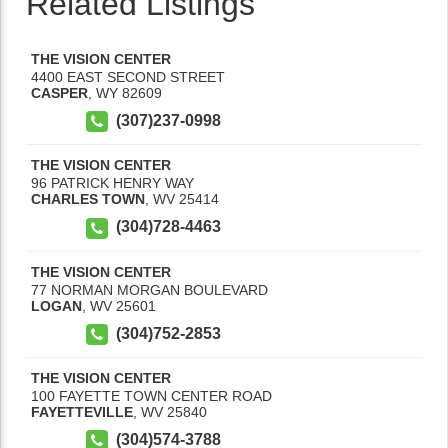
Related Listings
THE VISION CENTER
4400 EAST SECOND STREET
CASPER
,
WY
82609
(307)237-0998
THE VISION CENTER
96 PATRICK HENRY WAY
CHARLES TOWN
,
WV
25414
(304)728-4463
THE VISION CENTER
77 NORMAN MORGAN BOULEVARD
LOGAN
,
WV
25601
(304)752-2853
THE VISION CENTER
100 FAYETTE TOWN CENTER ROAD
FAYETTEVILLE
,
WV
25840
(304)574-3788