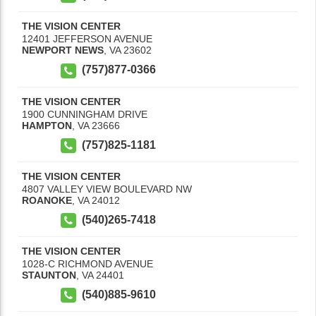
THE VISION CENTER
12401 JEFFERSON AVENUE
NEWPORT NEWS
,
VA
23602
(757)877-0366
THE VISION CENTER
1900 CUNNINGHAM DRIVE
HAMPTON
,
VA
23666
(757)825-1181
THE VISION CENTER
4807 VALLEY VIEW BOULEVARD NW
ROANOKE
,
VA
24012
(540)265-7418
THE VISION CENTER
1028-C RICHMOND AVENUE
STAUNTON
,
VA
24401
(540)885-9610