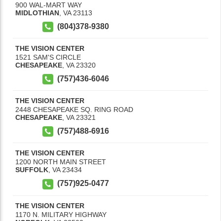
900 WAL-MART WAY
MIDLOTHIAN
,
VA
23113
(804)378-9380
THE VISION CENTER
1521 SAM'S CIRCLE
CHESAPEAKE
,
VA
23320
(757)436-6046
THE VISION CENTER
2448 CHESAPEAKE SQ. RING ROAD
CHESAPEAKE
,
VA
23321
(757)488-6916
THE VISION CENTER
1200 NORTH MAIN STREET
SUFFOLK
,
VA
23434
(757)925-0477
THE VISION CENTER
1170 N. MILITARY HIGHWAY