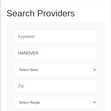
Search Providers
Keyword
City
State
Zip Code
Range