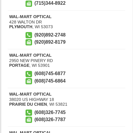
(715)344-8922
WAL-MART OPTICAL
428 WALTON DR
PLYMOUTH
,
WI
53073
(920)892-2748
(920)892-8179
WAL-MART OPTICAL
2950 NEW PINERY RD
PORTAGE
,
WI
53901
(608)745-6877
(608)745-6864
WAL-MART OPTICAL
38020 US HIGHWAY 18
PRAIRIE DU CHIEN
,
WI
53821
(608)326-7745
(608)326-7787
WAL-MART OPTICAL