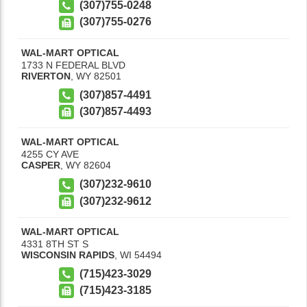
(307)755-0248
(307)755-0276
WAL-MART OPTICAL
1733 N FEDERAL BLVD
RIVERTON
,
WY
82501
(307)857-4491
(307)857-4493
WAL-MART OPTICAL
4255 CY AVE
CASPER
,
WY
82604
(307)232-9610
(307)232-9612
WAL-MART OPTICAL
4331 8TH ST S
WISCONSIN RAPIDS
,
WI
54494
(715)423-3029
(715)423-3185