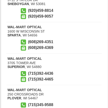
SHEBOYGAN
,
WI
53081
(920)459-8814
(920)459-9057
WAL-MART OPTICAL
1600 W WISCONSIN ST
SPARTA
,
WI
54656
(608)269-4351
(608)269-4369
WAL-MART OPTICAL
3705 TOWER AVE
SUPERIOR
,
WI
54880
(715)392-4436
(715)392-4465
WAL-MART OPTICAL
250 CROSSROADS DR
PLOVER
,
WI
54467
(715)345-9588