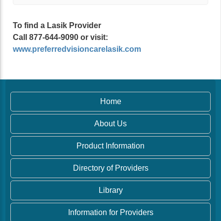
To find a Lasik Provider
Call 877-644-9090 or visit:
www.preferredvisioncarelasik.com
Home
About Us
Product Information
Directory of Providers
Library
Information for Providers