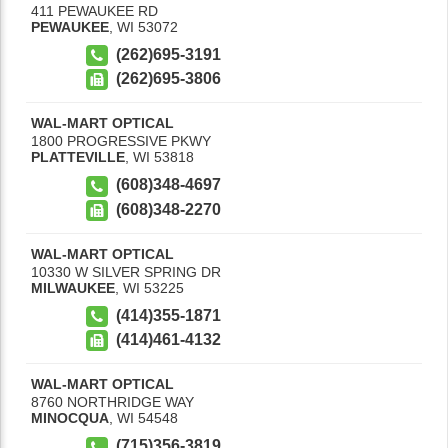
411 PEWAUKEE RD
PEWAUKEE
,
WI
53072
(262)695-3191
(262)695-3806
WAL-MART OPTICAL
1800 PROGRESSIVE PKWY
PLATTEVILLE
,
WI
53818
(608)348-4697
(608)348-2270
WAL-MART OPTICAL
10330 W SILVER SPRING DR
MILWAUKEE
,
WI
53225
(414)355-1871
(414)461-4132
WAL-MART OPTICAL
8760 NORTHRIDGE WAY
MINOCQUA
,
WI
54548
(715)356-3819