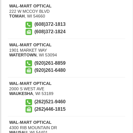
WAL-MART OPTICAL
222 W MCCOY BLVD
TOMAH
,
WI
54660
(608)372-1813
(608)372-1824
WAL-MART OPTICAL
1901 MARKET WAY
WATERTOWN
,
WI
53094
(920)261-8859
(920)261-6480
WAL-MART OPTICAL
2000 S WEST AVE
WAUKESHA
,
WI
53189
(262)521-9460
(262)446-1815
WAL-MART OPTICAL
4300 RIB MOUNTAIN DR
WAUSAU
,
WI
54401