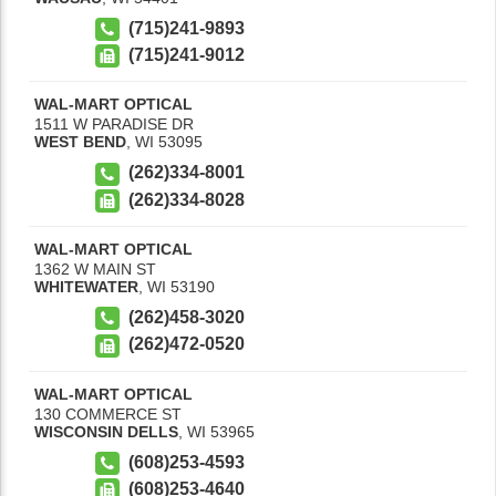
(715)241-9893
(715)241-9012
WAL-MART OPTICAL
1511 W PARADISE DR
WEST BEND
,
WI
53095
(262)334-8001
(262)334-8028
WAL-MART OPTICAL
1362 W MAIN ST
WHITEWATER
,
WI
53190
(262)458-3020
(262)472-0520
WAL-MART OPTICAL
130 COMMERCE ST
WISCONSIN DELLS
,
WI
53965
(608)253-4593
(608)253-4640