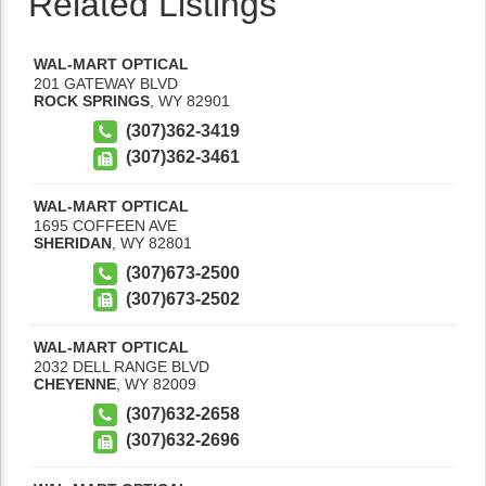
Related Listings
WAL-MART OPTICAL
201 GATEWAY BLVD
ROCK SPRINGS
,
WY
82901
(307)362-3419
(307)362-3461
WAL-MART OPTICAL
1695 COFFEEN AVE
SHERIDAN
,
WY
82801
(307)673-2500
(307)673-2502
WAL-MART OPTICAL
2032 DELL RANGE BLVD
CHEYENNE
,
WY
82009
(307)632-2658
(307)632-2696