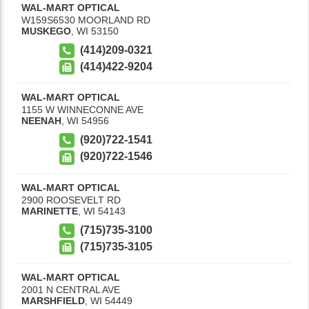
WAL-MART OPTICAL
W159S6530 MOORLAND RD
MUSKEGO
,
WI
53150
(414)209-0321
(414)422-9204
WAL-MART OPTICAL
1155 W WINNECONNE AVE
NEENAH
,
WI
54956
(920)722-1541
(920)722-1546
WAL-MART OPTICAL
2900 ROOSEVELT RD
MARINETTE
,
WI
54143
(715)735-3100
(715)735-3105
WAL-MART OPTICAL
2001 N CENTRAL AVE
MARSHFIELD
,
WI
54449