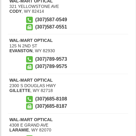
WAL-MART OPTICAL
321 YELLOWSTONE AVE
CODY
,
WY
82414
(307)587-0549
(307)587-0551
WAL-MART OPTICAL
125 N 2ND ST
EVANSTON
,
WY
82930
(307)789-9573
(307)789-9575
WAL-MART OPTICAL
2300 S DOUGLAS HWY
GILLETTE
,
WY
82718
(307)685-8108
(307)685-8187
WAL-MART OPTICAL
4308 E GRAND AVE
LARAMIE
,
WY
82070