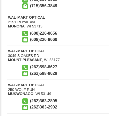
(715)356-3849
WAL-MART OPTICAL
2151 ROYAL AVE
MONONA
,
WI
53713
(608)226-8656
(608)226-8660
WAL-MART OPTICAL
3049 S OAKES RD
MOUNT PLEASANT
,
WI
53177
(262)598-8627
(262)598-8629
WAL-MART OPTICAL
250 WOLF RUN
MUKWONAGO
,
WI
53149
(262)363-2895
(262)363-2902