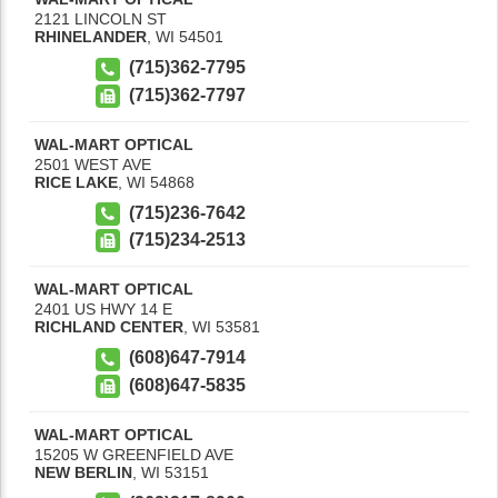
2121 LINCOLN ST
RHINELANDER
,
WI
54501
(715)362-7795
(715)362-7797
WAL-MART OPTICAL
2501 WEST AVE
RICE LAKE
,
WI
54868
(715)236-7642
(715)234-2513
WAL-MART OPTICAL
2401 US HWY 14 E
RICHLAND CENTER
,
WI
53581
(608)647-7914
(608)647-5835
WAL-MART OPTICAL
15205 W GREENFIELD AVE
NEW BERLIN
,
WI
53151