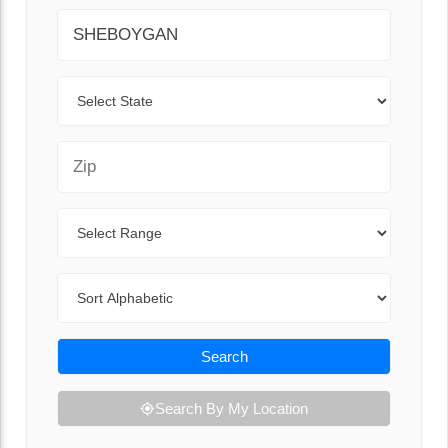
City
State
Zip Code
Range
Sort By
Search
Search By My Location