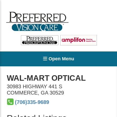
Open Menu
WAL-MART OPTICAL
30983 HIGHWAY 441 S
COMMERCE
,
GA
30529
(706)335-9689