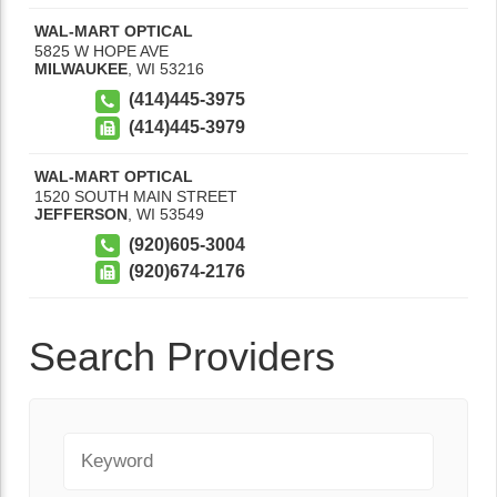
WAL-MART OPTICAL
5825 W HOPE AVE
MILWAUKEE
,
WI
53216
(414)445-3975
(414)445-3979
WAL-MART OPTICAL
1520 SOUTH MAIN STREET
JEFFERSON
,
WI
53549
(920)605-3004
(920)674-2176
Search Providers
Keyword