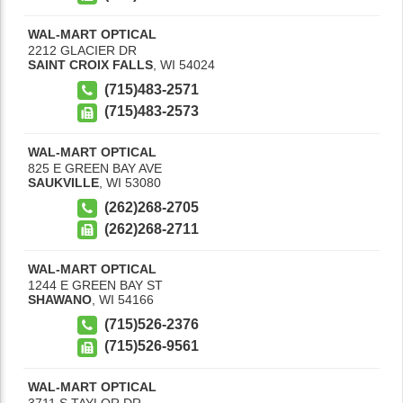
WAL-MART OPTICAL
2212 GLACIER DR
SAINT CROIX FALLS
,
WI
54024
(715)483-2571
(715)483-2573
WAL-MART OPTICAL
825 E GREEN BAY AVE
SAUKVILLE
,
WI
53080
(262)268-2705
(262)268-2711
WAL-MART OPTICAL
1244 E GREEN BAY ST
SHAWANO
,
WI
54166
(715)526-2376
(715)526-9561
WAL-MART OPTICAL
3711 S TAYLOR DR