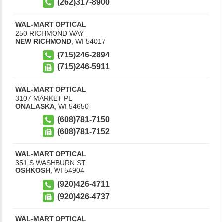
(262)317-8900
WAL-MART OPTICAL
250 RICHMOND WAY
NEW RICHMOND
,
WI
54017
(715)246-2894
(715)246-5911
WAL-MART OPTICAL
3107 MARKET PL
ONALASKA
,
WI
54650
(608)781-7150
(608)781-7152
WAL-MART OPTICAL
351 S WASHBURN ST
OSHKOSH
,
WI
54904
(920)426-4711
(920)426-4737
WAL-MART OPTICAL