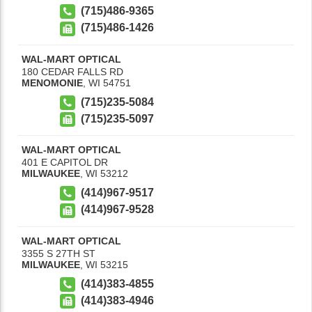
(715)486-9365
(715)486-1426
WAL-MART OPTICAL
180 CEDAR FALLS RD
MENOMONIE
,
WI
54751
(715)235-5084
(715)235-5097
WAL-MART OPTICAL
401 E CAPITOL DR
MILWAUKEE
,
WI
53212
(414)967-9517
(414)967-9528
WAL-MART OPTICAL
3355 S 27TH ST
MILWAUKEE
,
WI
53215
(414)383-4855
(414)383-4946