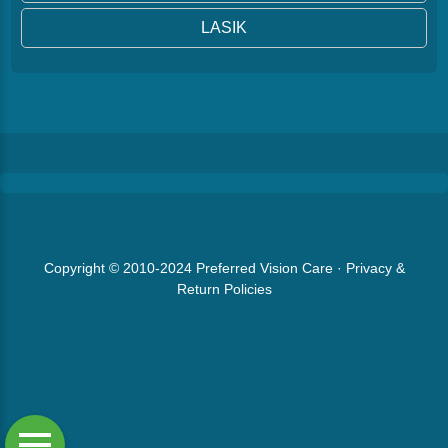
LASIK
Copyright © 2010-2024
Preferred Vision Care
·
Privacy &
Return Policies