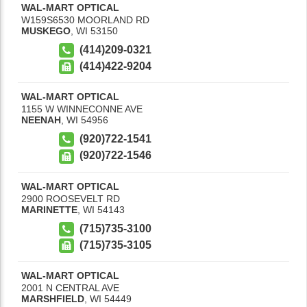
WAL-MART OPTICAL
W159S6530 MOORLAND RD
MUSKEGO
,
WI
53150
(414)209-0321
(414)422-9204
WAL-MART OPTICAL
1155 W WINNECONNE AVE
NEENAH
,
WI
54956
(920)722-1541
(920)722-1546
WAL-MART OPTICAL
2900 ROOSEVELT RD
MARINETTE
,
WI
54143
(715)735-3100
(715)735-3105
WAL-MART OPTICAL
2001 N CENTRAL AVE
MARSHFIELD
,
WI
54449