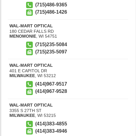
(715)486-9365
(715)486-1426
WAL-MART OPTICAL
180 CEDAR FALLS RD
MENOMONIE
,
WI
54751
(715)235-5084
(715)235-5097
WAL-MART OPTICAL
401 E CAPITOL DR
MILWAUKEE
,
WI
53212
(414)967-9517
(414)967-9528
WAL-MART OPTICAL
3355 S 27TH ST
MILWAUKEE
,
WI
53215
(414)383-4855
(414)383-4946