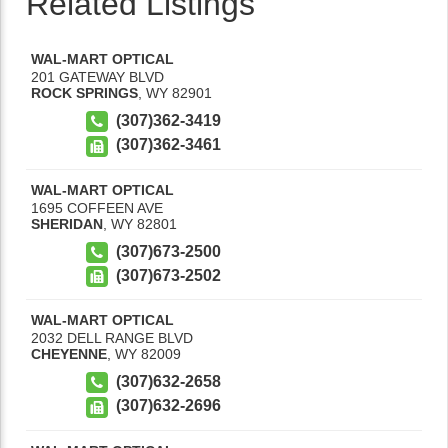
Related Listings
WAL-MART OPTICAL
201 GATEWAY BLVD
ROCK SPRINGS
,
WY
82901
(307)362-3419
(307)362-3461
WAL-MART OPTICAL
1695 COFFEEN AVE
SHERIDAN
,
WY
82801
(307)673-2500
(307)673-2502
WAL-MART OPTICAL
2032 DELL RANGE BLVD
CHEYENNE
,
WY
82009
(307)632-2658
(307)632-2696