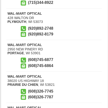
(715)344-8922
WAL-MART OPTICAL
428 WALTON DR
PLYMOUTH
,
WI
53073
(920)892-2748
(920)892-8179
WAL-MART OPTICAL
2950 NEW PINERY RD
PORTAGE
,
WI
53901
(608)745-6877
(608)745-6864
WAL-MART OPTICAL
38020 US HIGHWAY 18
PRAIRIE DU CHIEN
,
WI
53821
(608)326-7745
(608)326-7787
WAL-MART OPTICAL