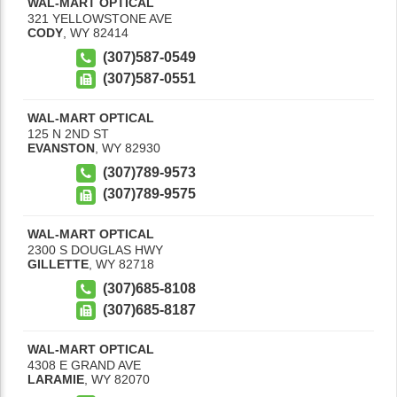
WAL-MART OPTICAL
321 YELLOWSTONE AVE
CODY
,
WY
82414
(307)587-0549
(307)587-0551
WAL-MART OPTICAL
125 N 2ND ST
EVANSTON
,
WY
82930
(307)789-9573
(307)789-9575
WAL-MART OPTICAL
2300 S DOUGLAS HWY
GILLETTE
,
WY
82718
(307)685-8108
(307)685-8187
WAL-MART OPTICAL
4308 E GRAND AVE
LARAMIE
,
WY
82070