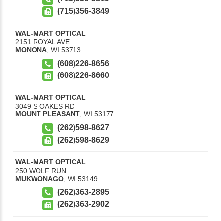
(715)356-3849
WAL-MART OPTICAL
2151 ROYAL AVE
MONONA
,
WI
53713
(608)226-8656
(608)226-8660
WAL-MART OPTICAL
3049 S OAKES RD
MOUNT PLEASANT
,
WI
53177
(262)598-8627
(262)598-8629
WAL-MART OPTICAL
250 WOLF RUN
MUKWONAGO
,
WI
53149
(262)363-2895
(262)363-2902