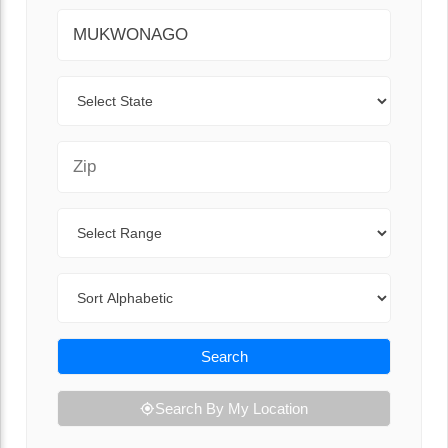
City
State
Zip Code
Range
Sort By
Search
Search By My Location