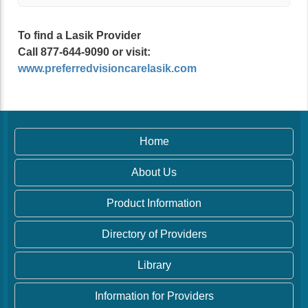
To find a Lasik Provider
Call 877-644-9090 or visit:
www.preferredvisioncarelasik.com
Home
About Us
Product Information
Directory of Providers
Library
Information for Providers