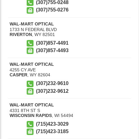
(307)755-0248
(307)755-0276
WAL-MART OPTICAL
1733 N FEDERAL BLVD
RIVERTON
,
WY
82501
(307)857-4491
(307)857-4493
WAL-MART OPTICAL
4255 CY AVE
CASPER
,
WY
82604
(307)232-9610
(307)232-9612
WAL-MART OPTICAL
4331 8TH ST S
WISCONSIN RAPIDS
,
WI
54494
(715)423-3029
(715)423-3185