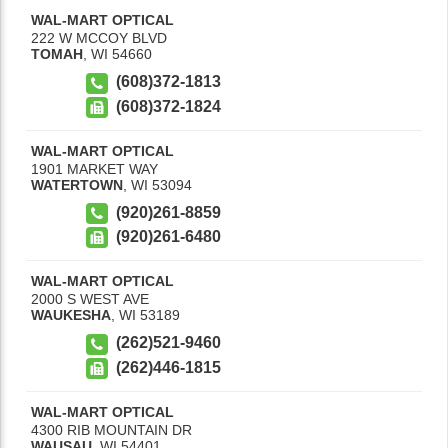
WAL-MART OPTICAL
222 W MCCOY BLVD
TOMAH
,
WI
54660
(608)372-1813
(608)372-1824
WAL-MART OPTICAL
1901 MARKET WAY
WATERTOWN
,
WI
53094
(920)261-8859
(920)261-6480
WAL-MART OPTICAL
2000 S WEST AVE
WAUKESHA
,
WI
53189
(262)521-9460
(262)446-1815
WAL-MART OPTICAL
4300 RIB MOUNTAIN DR
WAUSAU
,
WI
54401