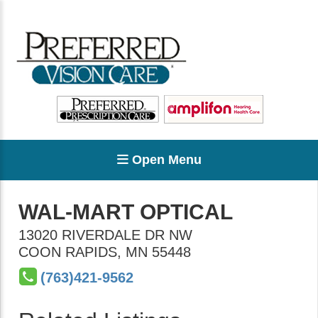
Open Menu
WAL-MART OPTICAL
13020 RIVERDALE DR NW
COON RAPIDS
,
MN
55448
(763)421-9562