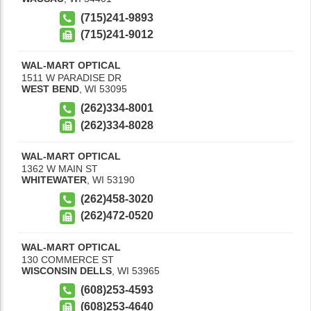
(715)241-9893
(715)241-9012
WAL-MART OPTICAL
1511 W PARADISE DR
WEST BEND
,
WI
53095
(262)334-8001
(262)334-8028
WAL-MART OPTICAL
1362 W MAIN ST
WHITEWATER
,
WI
53190
(262)458-3020
(262)472-0520
WAL-MART OPTICAL
130 COMMERCE ST
WISCONSIN DELLS
,
WI
53965
(608)253-4593
(608)253-4640