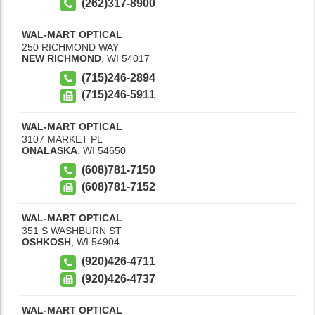
(262)317-8900
WAL-MART OPTICAL
250 RICHMOND WAY
NEW RICHMOND
,
WI
54017
(715)246-2894
(715)246-5911
WAL-MART OPTICAL
3107 MARKET PL
ONALASKA
,
WI
54650
(608)781-7150
(608)781-7152
WAL-MART OPTICAL
351 S WASHBURN ST
OSHKOSH
,
WI
54904
(920)426-4711
(920)426-4737
WAL-MART OPTICAL