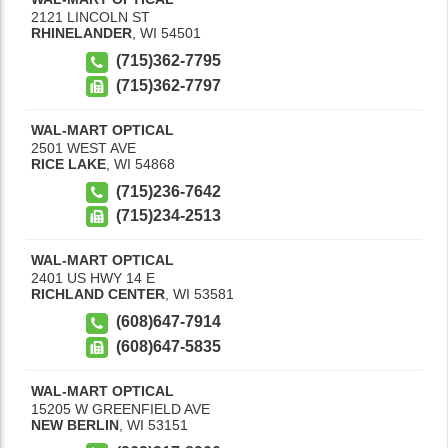
2121 LINCOLN ST
RHINELANDER
,
WI
54501
(715)362-7795
(715)362-7797
WAL-MART OPTICAL
2501 WEST AVE
RICE LAKE
,
WI
54868
(715)236-7642
(715)234-2513
WAL-MART OPTICAL
2401 US HWY 14 E
RICHLAND CENTER
,
WI
53581
(608)647-7914
(608)647-5835
WAL-MART OPTICAL
15205 W GREENFIELD AVE
NEW BERLIN
,
WI
53151