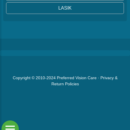
LASIK
Copyright © 2010-2024
Preferred Vision Care
·
Privacy &
Return Policies