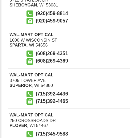
SHEBOYGAN
,
WI
53081
(920)459-8814
(920)459-9057
WAL-MART OPTICAL
1600 W WISCONSIN ST
SPARTA
,
WI
54656
(608)269-4351
(608)269-4369
WAL-MART OPTICAL
3705 TOWER AVE
SUPERIOR
,
WI
54880
(715)392-4436
(715)392-4465
WAL-MART OPTICAL
250 CROSSROADS DR
PLOVER
,
WI
54467
(715)345-9588