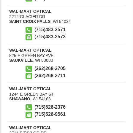
WAL-MART OPTICAL
2212 GLACIER DR
SAINT CROIX FALLS
,
WI
54024
(715)483-2571
(715)483-2573
WAL-MART OPTICAL
825 E GREEN BAY AVE
SAUKVILLE
,
WI
53080
(262)268-2705
(262)268-2711
WAL-MART OPTICAL
1244 E GREEN BAY ST
SHAWANO
,
WI
54166
(715)526-2376
(715)526-9561
WAL-MART OPTICAL
3711 S TAYLOR DR