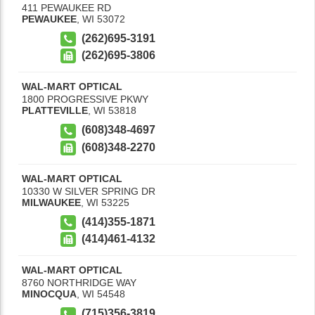
411 PEWAUKEE RD
PEWAUKEE
,
WI
53072
(262)695-3191
(262)695-3806
WAL-MART OPTICAL
1800 PROGRESSIVE PKWY
PLATTEVILLE
,
WI
53818
(608)348-4697
(608)348-2270
WAL-MART OPTICAL
10330 W SILVER SPRING DR
MILWAUKEE
,
WI
53225
(414)355-1871
(414)461-4132
WAL-MART OPTICAL
8760 NORTHRIDGE WAY
MINOCQUA
,
WI
54548
(715)356-3819