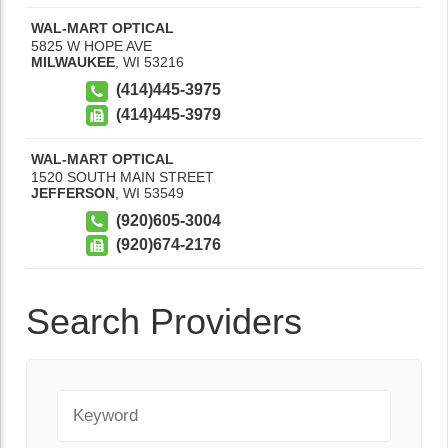
WAL-MART OPTICAL
5825 W HOPE AVE
MILWAUKEE
,
WI
53216
(414)445-3975
(414)445-3979
WAL-MART OPTICAL
1520 SOUTH MAIN STREET
JEFFERSON
,
WI
53549
(920)605-3004
(920)674-2176
Search Providers
Keyword