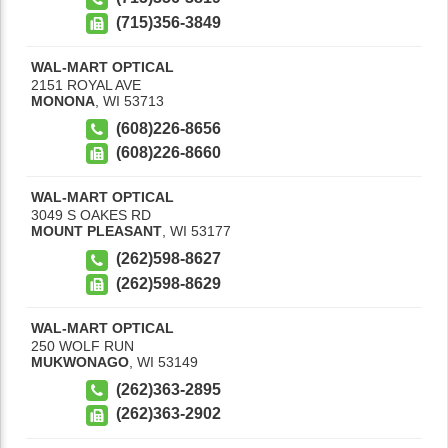
(715)356-3849
WAL-MART OPTICAL
2151 ROYAL AVE
MONONA
,
WI
53713
(608)226-8656
(608)226-8660
WAL-MART OPTICAL
3049 S OAKES RD
MOUNT PLEASANT
,
WI
53177
(262)598-8627
(262)598-8629
WAL-MART OPTICAL
250 WOLF RUN
MUKWONAGO
,
WI
53149
(262)363-2895
(262)363-2902