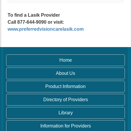
To find a Lasik Provider
Call 877-644-9090 or visit:
www.preferredvisioncarelasik.com
Home
About Us
Product Information
Directory of Providers
Library
Information for Providers