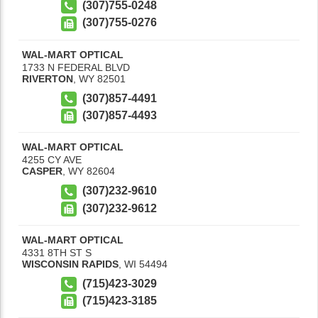
(307)755-0248
(307)755-0276
WAL-MART OPTICAL
1733 N FEDERAL BLVD
RIVERTON
,
WY
82501
(307)857-4491
(307)857-4493
WAL-MART OPTICAL
4255 CY AVE
CASPER
,
WY
82604
(307)232-9610
(307)232-9612
WAL-MART OPTICAL
4331 8TH ST S
WISCONSIN RAPIDS
,
WI
54494
(715)423-3029
(715)423-3185