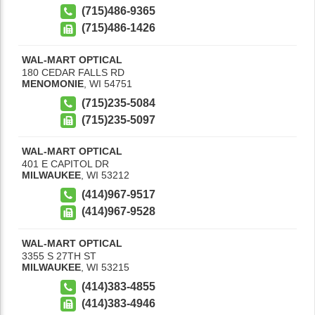
(715)486-9365
(715)486-1426
WAL-MART OPTICAL
180 CEDAR FALLS RD
MENOMONIE
,
WI
54751
(715)235-5084
(715)235-5097
WAL-MART OPTICAL
401 E CAPITOL DR
MILWAUKEE
,
WI
53212
(414)967-9517
(414)967-9528
WAL-MART OPTICAL
3355 S 27TH ST
MILWAUKEE
,
WI
53215
(414)383-4855
(414)383-4946