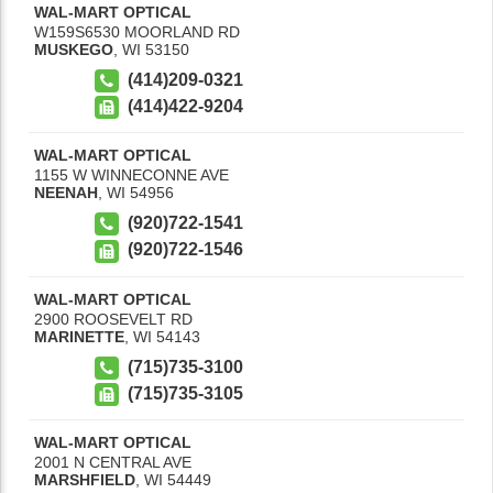
WAL-MART OPTICAL
W159S6530 MOORLAND RD
MUSKEGO
,
WI
53150
(414)209-0321
(414)422-9204
WAL-MART OPTICAL
1155 W WINNECONNE AVE
NEENAH
,
WI
54956
(920)722-1541
(920)722-1546
WAL-MART OPTICAL
2900 ROOSEVELT RD
MARINETTE
,
WI
54143
(715)735-3100
(715)735-3105
WAL-MART OPTICAL
2001 N CENTRAL AVE
MARSHFIELD
,
WI
54449