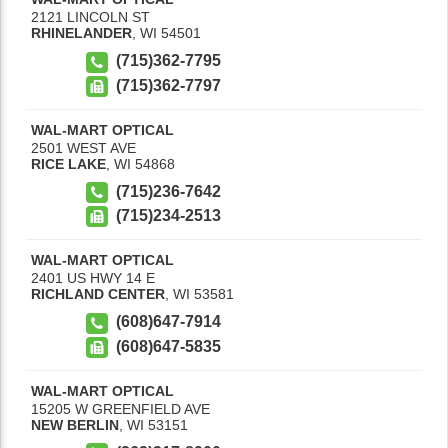
2121 LINCOLN ST
RHINELANDER
,
WI
54501
(715)362-7795
(715)362-7797
WAL-MART OPTICAL
2501 WEST AVE
RICE LAKE
,
WI
54868
(715)236-7642
(715)234-2513
WAL-MART OPTICAL
2401 US HWY 14 E
RICHLAND CENTER
,
WI
53581
(608)647-7914
(608)647-5835
WAL-MART OPTICAL
15205 W GREENFIELD AVE
NEW BERLIN
,
WI
53151