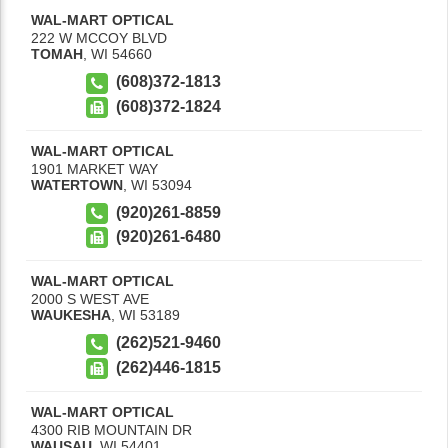
WAL-MART OPTICAL
222 W MCCOY BLVD
TOMAH
,
WI
54660
(608)372-1813
(608)372-1824
WAL-MART OPTICAL
1901 MARKET WAY
WATERTOWN
,
WI
53094
(920)261-8859
(920)261-6480
WAL-MART OPTICAL
2000 S WEST AVE
WAUKESHA
,
WI
53189
(262)521-9460
(262)446-1815
WAL-MART OPTICAL
4300 RIB MOUNTAIN DR
WAUSAU
,
WI
54401