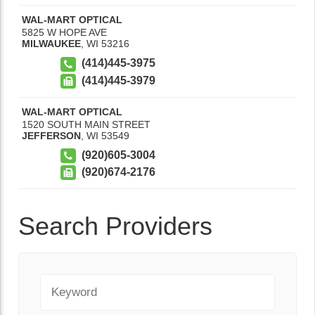
WAL-MART OPTICAL
5825 W HOPE AVE
MILWAUKEE
,
WI
53216
(414)445-3975
(414)445-3979
WAL-MART OPTICAL
1520 SOUTH MAIN STREET
JEFFERSON
,
WI
53549
(920)605-3004
(920)674-2176
Search Providers
Keyword