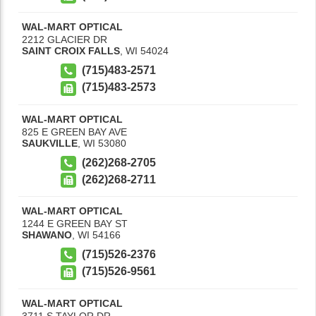
WAL-MART OPTICAL
2212 GLACIER DR
SAINT CROIX FALLS
,
WI
54024
(715)483-2571
(715)483-2573
WAL-MART OPTICAL
825 E GREEN BAY AVE
SAUKVILLE
,
WI
53080
(262)268-2705
(262)268-2711
WAL-MART OPTICAL
1244 E GREEN BAY ST
SHAWANO
,
WI
54166
(715)526-2376
(715)526-9561
WAL-MART OPTICAL
3711 S TAYLOR DR