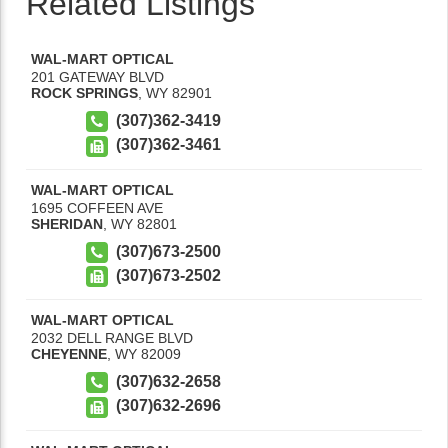
Related Listings
WAL-MART OPTICAL
201 GATEWAY BLVD
ROCK SPRINGS
,
WY
82901
(307)362-3419
(307)362-3461
WAL-MART OPTICAL
1695 COFFEEN AVE
SHERIDAN
,
WY
82801
(307)673-2500
(307)673-2502
WAL-MART OPTICAL
2032 DELL RANGE BLVD
CHEYENNE
,
WY
82009
(307)632-2658
(307)632-2696