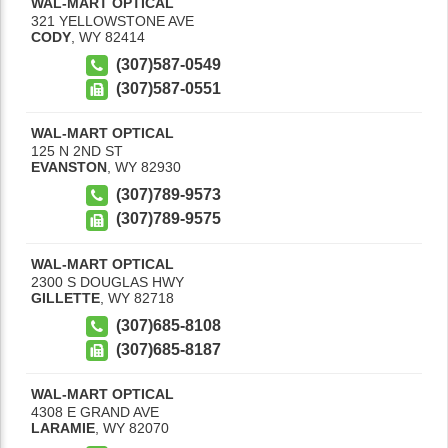
WAL-MART OPTICAL
321 YELLOWSTONE AVE
CODY
,
WY
82414
(307)587-0549
(307)587-0551
WAL-MART OPTICAL
125 N 2ND ST
EVANSTON
,
WY
82930
(307)789-9573
(307)789-9575
WAL-MART OPTICAL
2300 S DOUGLAS HWY
GILLETTE
,
WY
82718
(307)685-8108
(307)685-8187
WAL-MART OPTICAL
4308 E GRAND AVE
LARAMIE
,
WY
82070