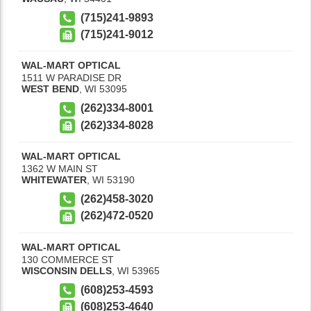
(715)241-9893
(715)241-9012
WAL-MART OPTICAL
1511 W PARADISE DR
WEST BEND
,
WI
53095
(262)334-8001
(262)334-8028
WAL-MART OPTICAL
1362 W MAIN ST
WHITEWATER
,
WI
53190
(262)458-3020
(262)472-0520
WAL-MART OPTICAL
130 COMMERCE ST
WISCONSIN DELLS
,
WI
53965
(608)253-4593
(608)253-4640