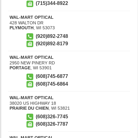
(715)344-8922
WAL-MART OPTICAL
428 WALTON DR
PLYMOUTH
,
WI
53073
(920)892-2748
(920)892-8179
WAL-MART OPTICAL
2950 NEW PINERY RD
PORTAGE
,
WI
53901
(608)745-6877
(608)745-6864
WAL-MART OPTICAL
38020 US HIGHWAY 18
PRAIRIE DU CHIEN
,
WI
53821
(608)326-7745
(608)326-7787
WAL-MART OPTICAL