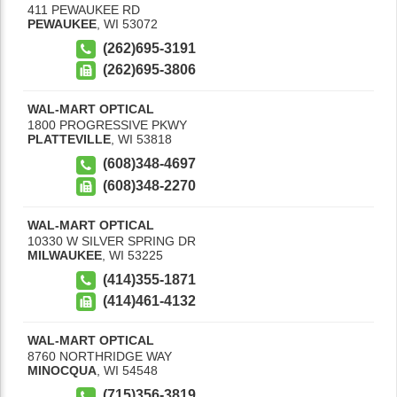
411 PEWAUKEE RD
PEWAUKEE
,
WI
53072
(262)695-3191
(262)695-3806
WAL-MART OPTICAL
1800 PROGRESSIVE PKWY
PLATTEVILLE
,
WI
53818
(608)348-4697
(608)348-2270
WAL-MART OPTICAL
10330 W SILVER SPRING DR
MILWAUKEE
,
WI
53225
(414)355-1871
(414)461-4132
WAL-MART OPTICAL
8760 NORTHRIDGE WAY
MINOCQUA
,
WI
54548
(715)356-3819