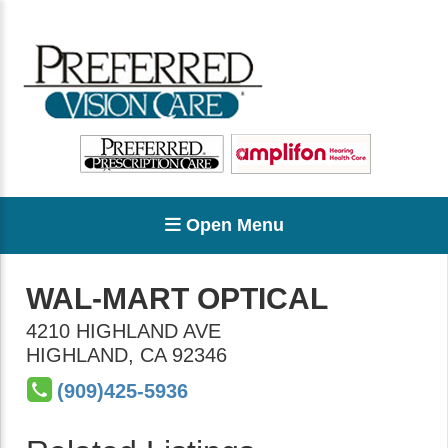
Open Menu
WAL-MART OPTICAL
4210 HIGHLAND AVE
HIGHLAND
,
CA
92346
(909)425-5936