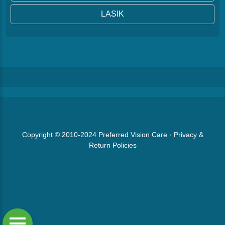
LASIK
Copyright © 2010-2024
Preferred Vision Care
·
Privacy &
Return Policies