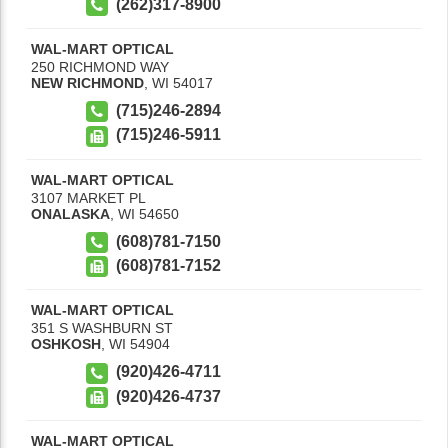
(262)317-8900
WAL-MART OPTICAL
250 RICHMOND WAY
NEW RICHMOND
,
WI
54017
(715)246-2894
(715)246-5911
WAL-MART OPTICAL
3107 MARKET PL
ONALASKA
,
WI
54650
(608)781-7150
(608)781-7152
WAL-MART OPTICAL
351 S WASHBURN ST
OSHKOSH
,
WI
54904
(920)426-4711
(920)426-4737
WAL-MART OPTICAL