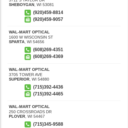
SHEBOYGAN
,
WI
53081
(920)459-8814
(920)459-9057
WAL-MART OPTICAL
1600 W WISCONSIN ST
SPARTA
,
WI
54656
(608)269-4351
(608)269-4369
WAL-MART OPTICAL
3705 TOWER AVE
SUPERIOR
,
WI
54880
(715)392-4436
(715)392-4465
WAL-MART OPTICAL
250 CROSSROADS DR
PLOVER
,
WI
54467
(715)345-9588