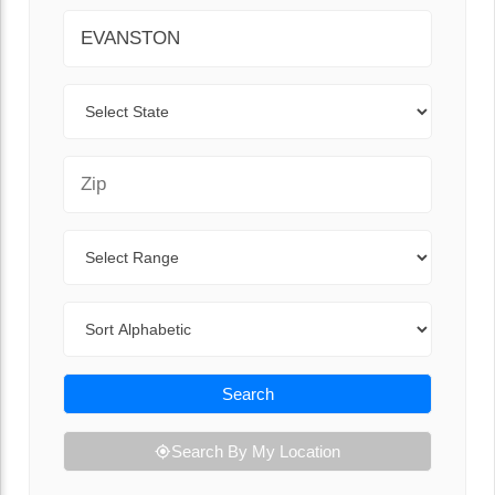
City
State
Zip Code
Range
Sort By
Search
Search By My Location