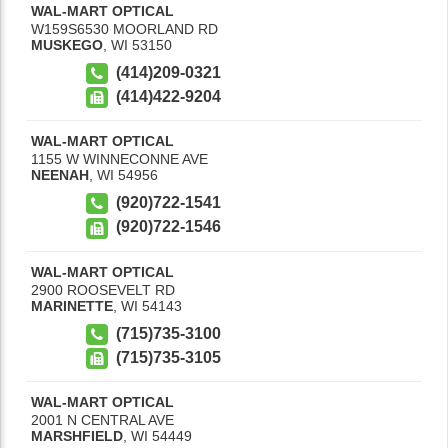
WAL-MART OPTICAL
W159S6530 MOORLAND RD
MUSKEGO
,
WI
53150
(414)209-0321
(414)422-9204
WAL-MART OPTICAL
1155 W WINNECONNE AVE
NEENAH
,
WI
54956
(920)722-1541
(920)722-1546
WAL-MART OPTICAL
2900 ROOSEVELT RD
MARINETTE
,
WI
54143
(715)735-3100
(715)735-3105
WAL-MART OPTICAL
2001 N CENTRAL AVE
MARSHFIELD
,
WI
54449