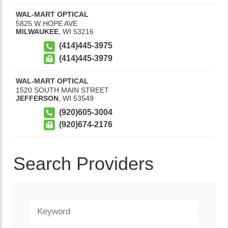
WAL-MART OPTICAL
5825 W HOPE AVE
MILWAUKEE
,
WI
53216
(414)445-3975
(414)445-3979
WAL-MART OPTICAL
1520 SOUTH MAIN STREET
JEFFERSON
,
WI
53549
(920)605-3004
(920)674-2176
Search Providers
Keyword