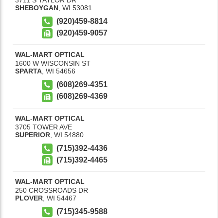
SHEBOYGAN
,
WI
53081
(920)459-8814
(920)459-9057
WAL-MART OPTICAL
1600 W WISCONSIN ST
SPARTA
,
WI
54656
(608)269-4351
(608)269-4369
WAL-MART OPTICAL
3705 TOWER AVE
SUPERIOR
,
WI
54880
(715)392-4436
(715)392-4465
WAL-MART OPTICAL
250 CROSSROADS DR
PLOVER
,
WI
54467
(715)345-9588