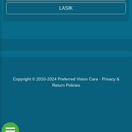
LASIK
Copyright © 2010-2024
Preferred Vision Care
·
Privacy &
Return Policies