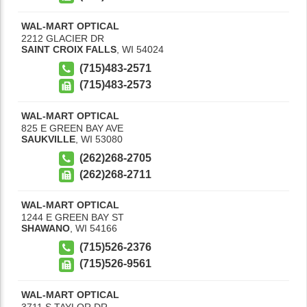
WAL-MART OPTICAL
2212 GLACIER DR
SAINT CROIX FALLS
,
WI
54024
(715)483-2571
(715)483-2573
WAL-MART OPTICAL
825 E GREEN BAY AVE
SAUKVILLE
,
WI
53080
(262)268-2705
(262)268-2711
WAL-MART OPTICAL
1244 E GREEN BAY ST
SHAWANO
,
WI
54166
(715)526-2376
(715)526-9561
WAL-MART OPTICAL
3711 S TAYLOR DR