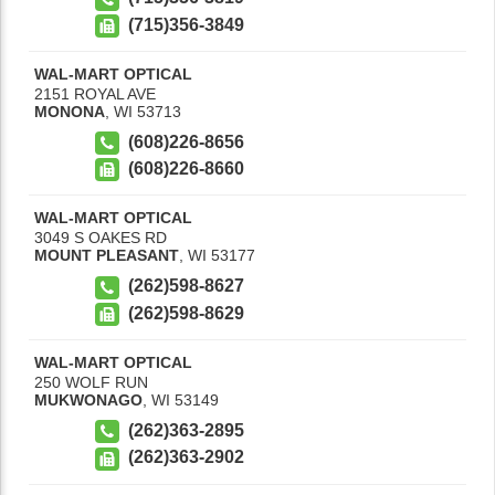
(715)356-3849
WAL-MART OPTICAL
2151 ROYAL AVE
MONONA
,
WI
53713
(608)226-8656
(608)226-8660
WAL-MART OPTICAL
3049 S OAKES RD
MOUNT PLEASANT
,
WI
53177
(262)598-8627
(262)598-8629
WAL-MART OPTICAL
250 WOLF RUN
MUKWONAGO
,
WI
53149
(262)363-2895
(262)363-2902