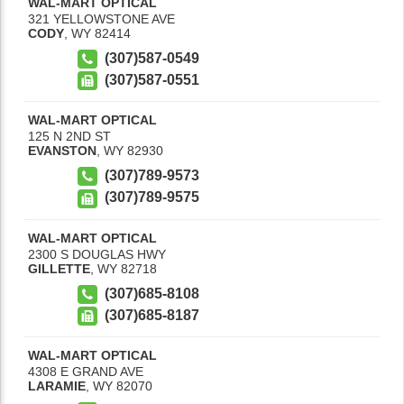
WAL-MART OPTICAL
321 YELLOWSTONE AVE
CODY
,
WY
82414
(307)587-0549
(307)587-0551
WAL-MART OPTICAL
125 N 2ND ST
EVANSTON
,
WY
82930
(307)789-9573
(307)789-9575
WAL-MART OPTICAL
2300 S DOUGLAS HWY
GILLETTE
,
WY
82718
(307)685-8108
(307)685-8187
WAL-MART OPTICAL
4308 E GRAND AVE
LARAMIE
,
WY
82070