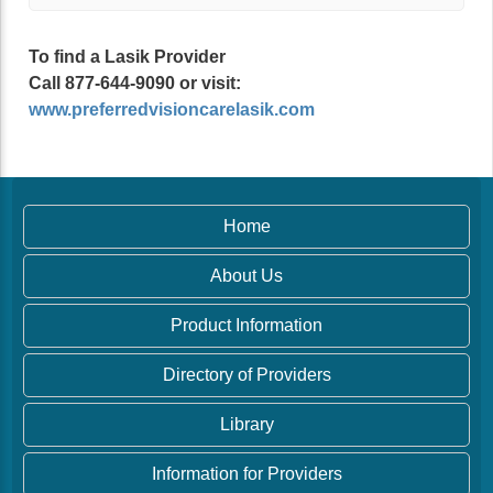
To find a Lasik Provider
Call 877-644-9090 or visit:
www.preferredvisioncarelasik.com
Home
About Us
Product Information
Directory of Providers
Library
Information for Providers