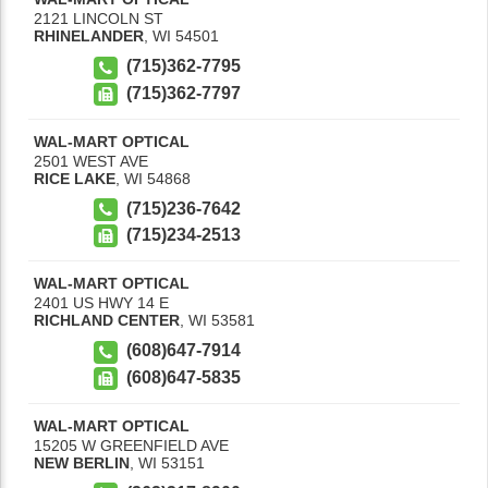
2121 LINCOLN ST
RHINELANDER
,
WI
54501
(715)362-7795
(715)362-7797
WAL-MART OPTICAL
2501 WEST AVE
RICE LAKE
,
WI
54868
(715)236-7642
(715)234-2513
WAL-MART OPTICAL
2401 US HWY 14 E
RICHLAND CENTER
,
WI
53581
(608)647-7914
(608)647-5835
WAL-MART OPTICAL
15205 W GREENFIELD AVE
NEW BERLIN
,
WI
53151