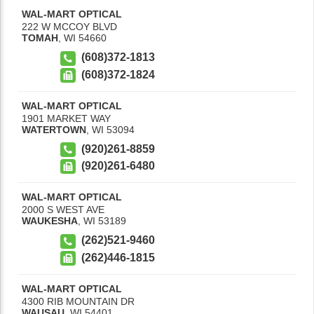
WAL-MART OPTICAL
222 W MCCOY BLVD
TOMAH
,
WI
54660
(608)372-1813
(608)372-1824
WAL-MART OPTICAL
1901 MARKET WAY
WATERTOWN
,
WI
53094
(920)261-8859
(920)261-6480
WAL-MART OPTICAL
2000 S WEST AVE
WAUKESHA
,
WI
53189
(262)521-9460
(262)446-1815
WAL-MART OPTICAL
4300 RIB MOUNTAIN DR
WAUSAU
,
WI
54401