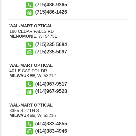
(715)486-9365
(715)486-1426
WAL-MART OPTICAL
180 CEDAR FALLS RD
MENOMONIE
,
WI
54751
(715)235-5084
(715)235-5097
WAL-MART OPTICAL
401 E CAPITOL DR
MILWAUKEE
,
WI
53212
(414)967-9517
(414)967-9528
WAL-MART OPTICAL
3355 S 27TH ST
MILWAUKEE
,
WI
53215
(414)383-4855
(414)383-4946