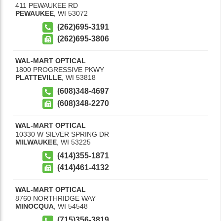
411 PEWAUKEE RD
PEWAUKEE
,
WI
53072
(262)695-3191
(262)695-3806
WAL-MART OPTICAL
1800 PROGRESSIVE PKWY
PLATTEVILLE
,
WI
53818
(608)348-4697
(608)348-2270
WAL-MART OPTICAL
10330 W SILVER SPRING DR
MILWAUKEE
,
WI
53225
(414)355-1871
(414)461-4132
WAL-MART OPTICAL
8760 NORTHRIDGE WAY
MINOCQUA
,
WI
54548
(715)356-3819