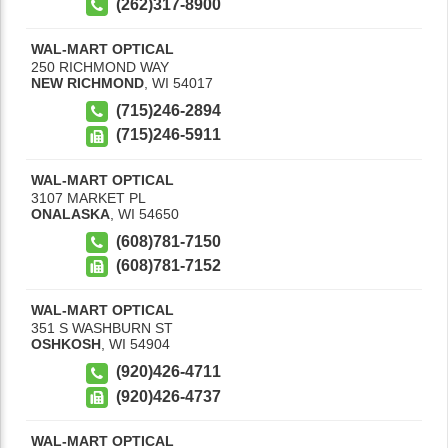
(262)317-8900
WAL-MART OPTICAL
250 RICHMOND WAY
NEW RICHMOND
,
WI
54017
(715)246-2894
(715)246-5911
WAL-MART OPTICAL
3107 MARKET PL
ONALASKA
,
WI
54650
(608)781-7150
(608)781-7152
WAL-MART OPTICAL
351 S WASHBURN ST
OSHKOSH
,
WI
54904
(920)426-4711
(920)426-4737
WAL-MART OPTICAL