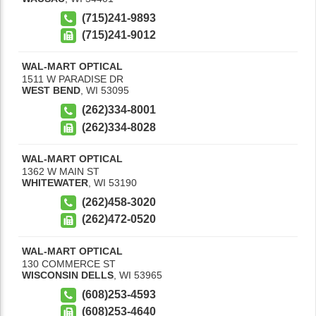
(715)241-9893
(715)241-9012
WAL-MART OPTICAL
1511 W PARADISE DR
WEST BEND
,
WI
53095
(262)334-8001
(262)334-8028
WAL-MART OPTICAL
1362 W MAIN ST
WHITEWATER
,
WI
53190
(262)458-3020
(262)472-0520
WAL-MART OPTICAL
130 COMMERCE ST
WISCONSIN DELLS
,
WI
53965
(608)253-4593
(608)253-4640