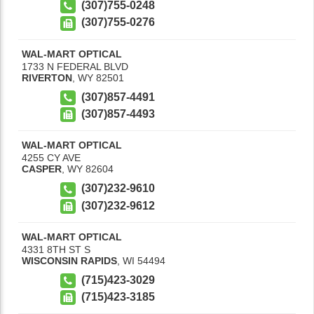
(307)755-0248
(307)755-0276
WAL-MART OPTICAL
1733 N FEDERAL BLVD
RIVERTON
,
WY
82501
(307)857-4491
(307)857-4493
WAL-MART OPTICAL
4255 CY AVE
CASPER
,
WY
82604
(307)232-9610
(307)232-9612
WAL-MART OPTICAL
4331 8TH ST S
WISCONSIN RAPIDS
,
WI
54494
(715)423-3029
(715)423-3185