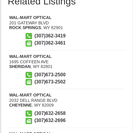
Related Listings
WAL-MART OPTICAL
201 GATEWAY BLVD
ROCK SPRINGS
,
WY
82901
(307)362-3419
(307)362-3461
WAL-MART OPTICAL
1695 COFFEEN AVE
SHERIDAN
,
WY
82801
(307)673-2500
(307)673-2502
WAL-MART OPTICAL
2032 DELL RANGE BLVD
CHEYENNE
,
WY
82009
(307)632-2658
(307)632-2696