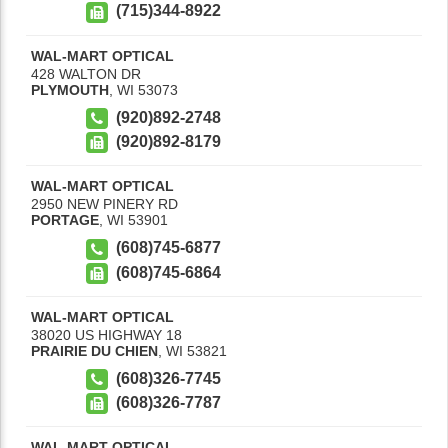
(715)344-8922
WAL-MART OPTICAL
428 WALTON DR
PLYMOUTH
,
WI
53073
(920)892-2748
(920)892-8179
WAL-MART OPTICAL
2950 NEW PINERY RD
PORTAGE
,
WI
53901
(608)745-6877
(608)745-6864
WAL-MART OPTICAL
38020 US HIGHWAY 18
PRAIRIE DU CHIEN
,
WI
53821
(608)326-7745
(608)326-7787
WAL-MART OPTICAL