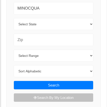
City
State
Zip Code
Range
Sort By
Search
Search By My Location