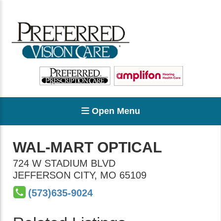
Open Menu
WAL-MART OPTICAL
724 W STADIUM BLVD
JEFFERSON CITY
,
MO
65109
(573)635-9024