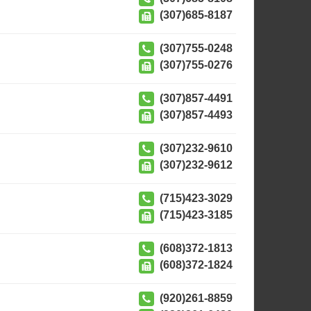
(307)685-8187
(307)755-0248
(307)755-0276
(307)857-4491
(307)857-4493
(307)232-9610
(307)232-9612
(715)423-3029
(715)423-3185
(608)372-1813
(608)372-1824
(920)261-8859