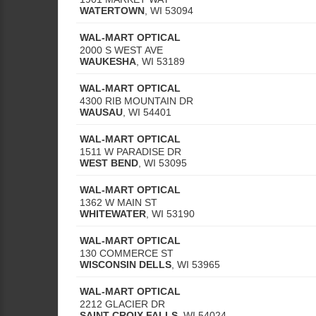
WATERTOWN
,
WI
53094
WAL-MART OPTICAL
2000 S WEST AVE
WAUKESHA
,
WI
53189
WAL-MART OPTICAL
4300 RIB MOUNTAIN DR
WAUSAU
,
WI
54401
WAL-MART OPTICAL
1511 W PARADISE DR
WEST BEND
,
WI
53095
WAL-MART OPTICAL
1362 W MAIN ST
WHITEWATER
,
WI
53190
WAL-MART OPTICAL
130 COMMERCE ST
WISCONSIN DELLS
,
WI
53965
WAL-MART OPTICAL
2212 GLACIER DR
SAINT CROIX FALLS
,
WI
54024