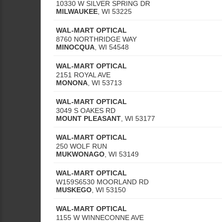
10330 W SILVER SPRING DR
MILWAUKEE
,
WI
53225
WAL-MART OPTICAL
8760 NORTHRIDGE WAY
MINOCQUA
,
WI
54548
WAL-MART OPTICAL
2151 ROYAL AVE
MONONA
,
WI
53713
WAL-MART OPTICAL
3049 S OAKES RD
MOUNT PLEASANT
,
WI
53177
WAL-MART OPTICAL
250 WOLF RUN
MUKWONAGO
,
WI
53149
WAL-MART OPTICAL
W159S6530 MOORLAND RD
MUSKEGO
,
WI
53150
WAL-MART OPTICAL
1155 W WINNECONNE AVE