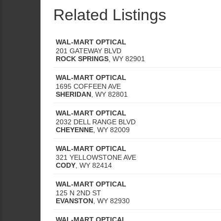
Related Listings
WAL-MART OPTICAL
201 GATEWAY BLVD
ROCK SPRINGS
,
WY
82901
WAL-MART OPTICAL
1695 COFFEEN AVE
SHERIDAN
,
WY
82801
WAL-MART OPTICAL
2032 DELL RANGE BLVD
CHEYENNE
,
WY
82009
WAL-MART OPTICAL
321 YELLOWSTONE AVE
CODY
,
WY
82414
WAL-MART OPTICAL
125 N 2ND ST
EVANSTON
,
WY
82930
WAL-MART OPTICAL