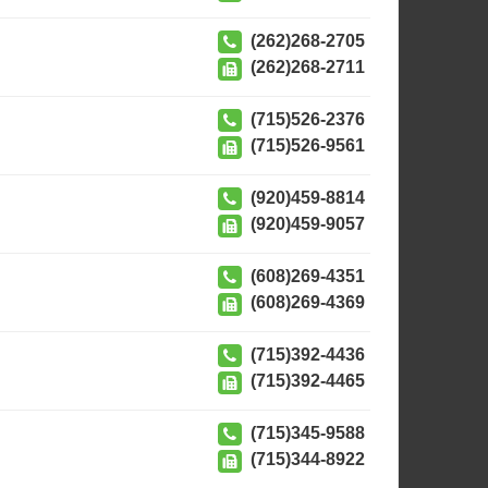
(262)268-2705
(262)268-2711
(715)526-2376
(715)526-9561
(920)459-8814
(920)459-9057
(608)269-4351
(608)269-4369
(715)392-4436
(715)392-4465
(715)345-9588
(715)344-8922