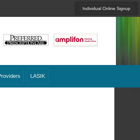
Individual Online Signup
Providers
LASIK