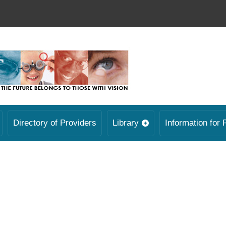
Directory of Providers
Library
Information for 