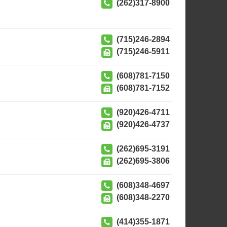
(262)317-8900
(715)246-2894
(715)246-5911
(608)781-7150
(608)781-7152
(920)426-4711
(920)426-4737
(262)695-3191
(262)695-3806
(608)348-4697
(608)348-2270
(414)355-1871