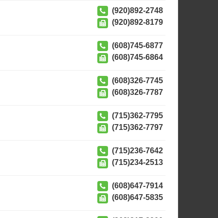
(920)892-2748
(920)892-8179
(608)745-6877
(608)745-6864
(608)326-7745
(608)326-7787
(715)362-7795
(715)362-7797
(715)236-7642
(715)234-2513
(608)647-7914
(608)647-5835