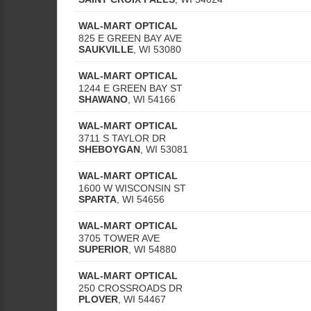
WAL-MART OPTICAL
825 E GREEN BAY AVE
SAUKVILLE
,
WI
53080
WAL-MART OPTICAL
1244 E GREEN BAY ST
SHAWANO
,
WI
54166
WAL-MART OPTICAL
3711 S TAYLOR DR
SHEBOYGAN
,
WI
53081
WAL-MART OPTICAL
1600 W WISCONSIN ST
SPARTA
,
WI
54656
WAL-MART OPTICAL
3705 TOWER AVE
SUPERIOR
,
WI
54880
WAL-MART OPTICAL
250 CROSSROADS DR
PLOVER
,
WI
54467