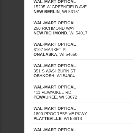
WAL-MART OPTICAL
15205 W GREENFIELD AVE
NEW BERLIN
,
WI
53151
WAL-MART OPTICAL
250 RICHMOND WAY
NEW RICHMOND
,
WI
54017
WAL-MART OPTICAL
3107 MARKET PL
ONALASKA
,
WI
54650
WAL-MART OPTICAL
351 S WASHBURN ST
OSHKOSH
,
WI
54904
WAL-MART OPTICAL
411 PEWAUKEE RD
PEWAUKEE
,
WI
53072
WAL-MART OPTICAL
1800 PROGRESSIVE PKWY
PLATTEVILLE
,
WI
53818
WAL-MART OPTICAL