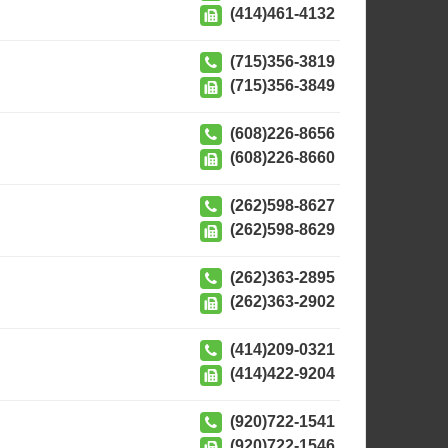
(414)461-4132
(715)356-3819
(715)356-3849
(608)226-8656
(608)226-8660
(262)598-8627
(262)598-8629
(262)363-2895
(262)363-2902
(414)209-0321
(414)422-9204
(920)722-1541
(920)722-1546