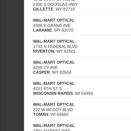
2300 S DOUGLAS HWY
GILLETTE
,
WY
82718
WAL-MART OPTICAL
4308 E GRAND AVE
LARAMIE
,
WY
82070
WAL-MART OPTICAL
1733 N FEDERAL BLVD
RIVERTON
,
WY
82501
WAL-MART OPTICAL
4255 CY AVE
CASPER
,
WY
82604
WAL-MART OPTICAL
4331 8TH ST S
WISCONSIN RAPIDS
,
WI
54494
WAL-MART OPTICAL
222 W MCCOY BLVD
TOMAH
,
WI
54660
WAL-MART OPTICAL
1901 MARKET WAY