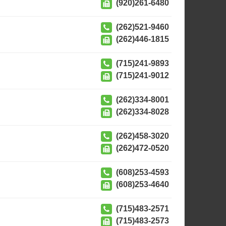
(920)261-6480
(262)521-9460
(262)446-1815
(715)241-9893
(715)241-9012
(262)334-8001
(262)334-8028
(262)458-3020
(262)472-0520
(608)253-4593
(608)253-4640
(715)483-2571
(715)483-2573