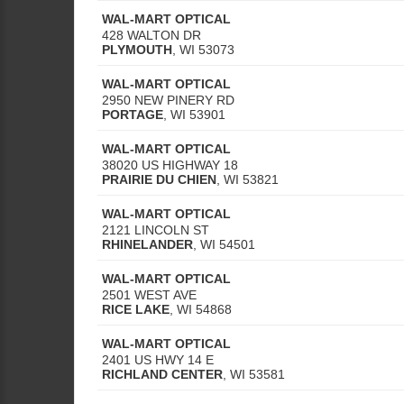
WAL-MART OPTICAL
428 WALTON DR
PLYMOUTH
,
WI
53073
WAL-MART OPTICAL
2950 NEW PINERY RD
PORTAGE
,
WI
53901
WAL-MART OPTICAL
38020 US HIGHWAY 18
PRAIRIE DU CHIEN
,
WI
53821
WAL-MART OPTICAL
2121 LINCOLN ST
RHINELANDER
,
WI
54501
WAL-MART OPTICAL
2501 WEST AVE
RICE LAKE
,
WI
54868
WAL-MART OPTICAL
2401 US HWY 14 E
RICHLAND CENTER
,
WI
53581