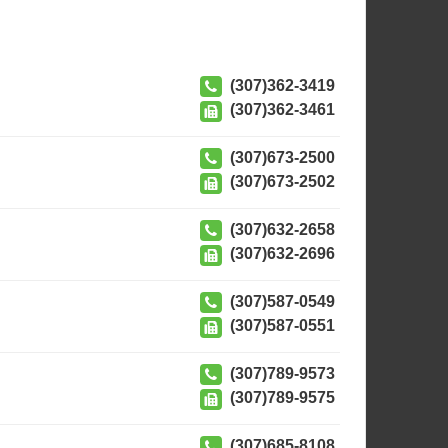
(307)362-3419
(307)362-3461
(307)673-2500
(307)673-2502
(307)632-2658
(307)632-2696
(307)587-0549
(307)587-0551
(307)789-9573
(307)789-9575
(307)685-8108