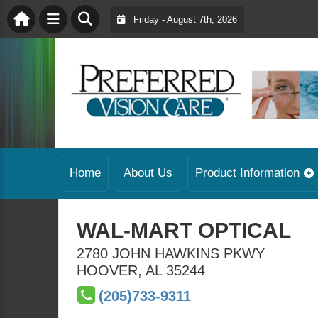
Friday - August 7th, 2026
Home
About Us
Product Information
WAL-MART OPTICAL
2780 JOHN HAWKINS PKWY
HOOVER
,
AL
35244
(205)733-9311