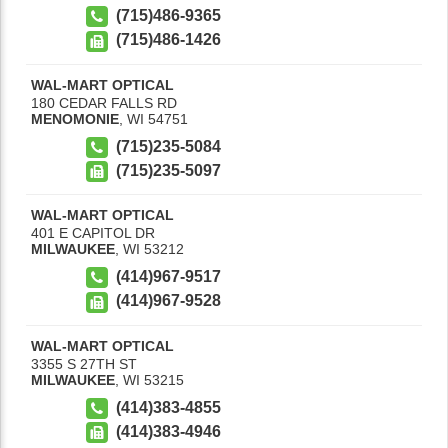
(715)486-9365
(715)486-1426
WAL-MART OPTICAL
180 CEDAR FALLS RD
MENOMONIE
,
WI
54751
(715)235-5084
(715)235-5097
WAL-MART OPTICAL
401 E CAPITOL DR
MILWAUKEE
,
WI
53212
(414)967-9517
(414)967-9528
WAL-MART OPTICAL
3355 S 27TH ST
MILWAUKEE
,
WI
53215
(414)383-4855
(414)383-4946