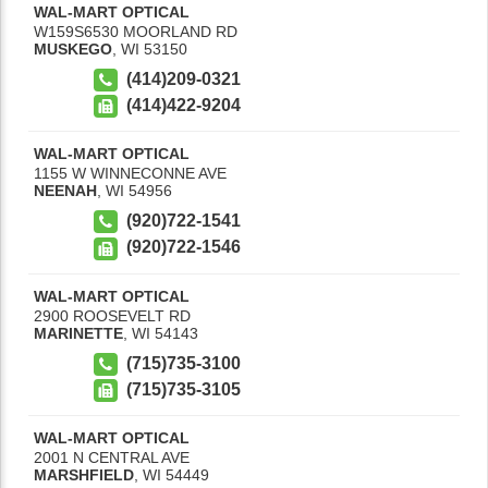
WAL-MART OPTICAL
W159S6530 MOORLAND RD
MUSKEGO
,
WI
53150
(414)209-0321
(414)422-9204
WAL-MART OPTICAL
1155 W WINNECONNE AVE
NEENAH
,
WI
54956
(920)722-1541
(920)722-1546
WAL-MART OPTICAL
2900 ROOSEVELT RD
MARINETTE
,
WI
54143
(715)735-3100
(715)735-3105
WAL-MART OPTICAL
2001 N CENTRAL AVE
MARSHFIELD
,
WI
54449