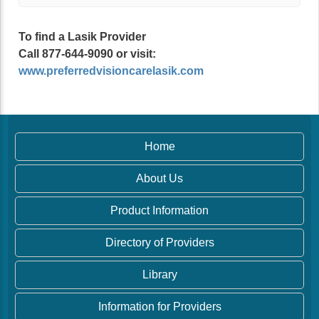
To find a Lasik Provider
Call 877-644-9090 or visit:
www.preferredvisioncarelasik.com
Home
About Us
Product Information
Directory of Providers
Library
Information for Providers