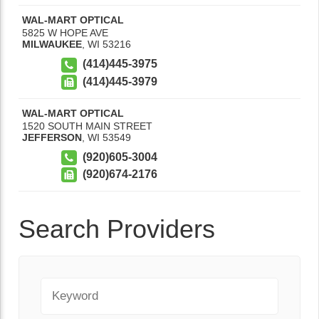
WAL-MART OPTICAL
5825 W HOPE AVE
MILWAUKEE
,
WI
53216
(414)445-3975
(414)445-3979
WAL-MART OPTICAL
1520 SOUTH MAIN STREET
JEFFERSON
,
WI
53549
(920)605-3004
(920)674-2176
Search Providers
Keyword