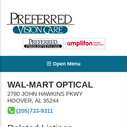
Open Menu
WAL-MART OPTICAL
2780 JOHN HAWKINS PKWY
HOOVER
,
AL
35244
(205)733-9311