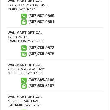
WAL-MART OPTICAL
321 YELLOWSTONE AVE
CODY
,
WY
82414
(307)587-0549
(307)587-0551
WAL-MART OPTICAL
125 N 2ND ST
EVANSTON
,
WY
82930
(307)789-9573
(307)789-9575
WAL-MART OPTICAL
2300 S DOUGLAS HWY
GILLETTE
,
WY
82718
(307)685-8108
(307)685-8187
WAL-MART OPTICAL
4308 E GRAND AVE
LARAMIE
,
WY
82070