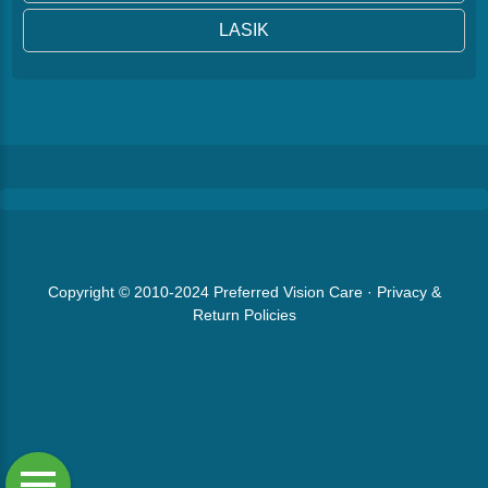
LASIK
Copyright © 2010-2024
Preferred Vision Care
·
Privacy &
Return Policies