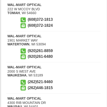
WAL-MART OPTICAL
222 W MCCOY BLVD
TOMAH
,
WI
54660
(608)372-1813
(608)372-1824
WAL-MART OPTICAL
1901 MARKET WAY
WATERTOWN
,
WI
53094
(920)261-8859
(920)261-6480
WAL-MART OPTICAL
2000 S WEST AVE
WAUKESHA
,
WI
53189
(262)521-9460
(262)446-1815
WAL-MART OPTICAL
4300 RIB MOUNTAIN DR
WAUSAU
,
WI
54401