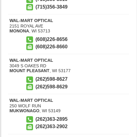
(715)356-3849
WAL-MART OPTICAL
2151 ROYAL AVE
MONONA
,
WI
53713
(608)226-8656
(608)226-8660
WAL-MART OPTICAL
3049 S OAKES RD
MOUNT PLEASANT
,
WI
53177
(262)598-8627
(262)598-8629
WAL-MART OPTICAL
250 WOLF RUN
MUKWONAGO
,
WI
53149
(262)363-2895
(262)363-2902