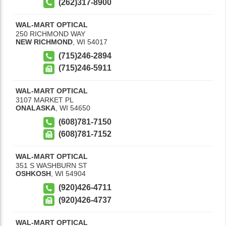
(262)317-8900
WAL-MART OPTICAL
250 RICHMOND WAY
NEW RICHMOND
,
WI
54017
(715)246-2894
(715)246-5911
WAL-MART OPTICAL
3107 MARKET PL
ONALASKA
,
WI
54650
(608)781-7150
(608)781-7152
WAL-MART OPTICAL
351 S WASHBURN ST
OSHKOSH
,
WI
54904
(920)426-4711
(920)426-4737
WAL-MART OPTICAL