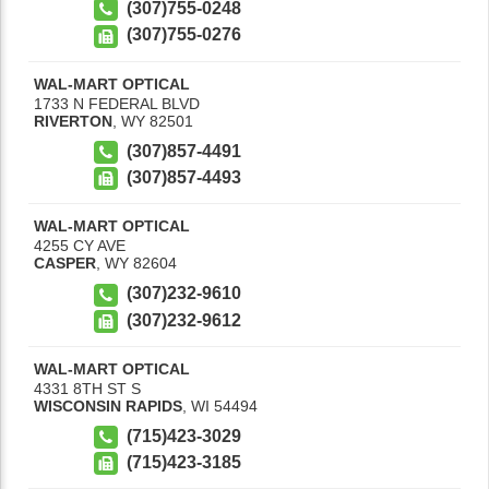
(307)755-0248
(307)755-0276
WAL-MART OPTICAL
1733 N FEDERAL BLVD
RIVERTON
,
WY
82501
(307)857-4491
(307)857-4493
WAL-MART OPTICAL
4255 CY AVE
CASPER
,
WY
82604
(307)232-9610
(307)232-9612
WAL-MART OPTICAL
4331 8TH ST S
WISCONSIN RAPIDS
,
WI
54494
(715)423-3029
(715)423-3185