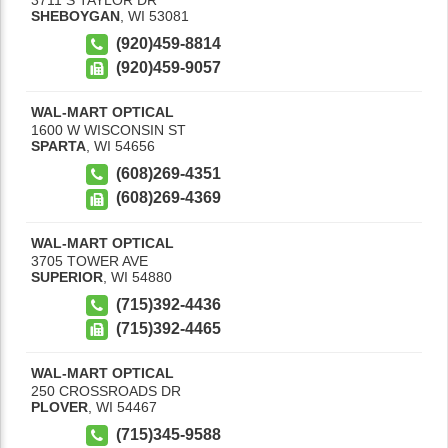
SHEBOYGAN
,
WI
53081
(920)459-8814
(920)459-9057
WAL-MART OPTICAL
1600 W WISCONSIN ST
SPARTA
,
WI
54656
(608)269-4351
(608)269-4369
WAL-MART OPTICAL
3705 TOWER AVE
SUPERIOR
,
WI
54880
(715)392-4436
(715)392-4465
WAL-MART OPTICAL
250 CROSSROADS DR
PLOVER
,
WI
54467
(715)345-9588