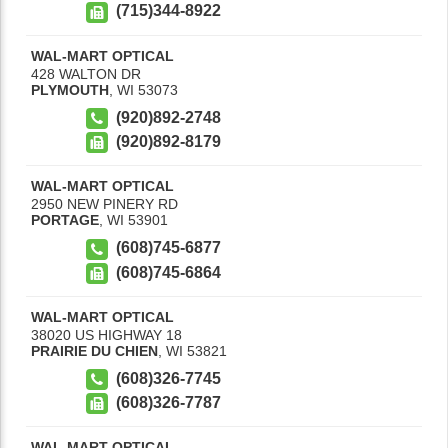
(715)344-8922
WAL-MART OPTICAL
428 WALTON DR
PLYMOUTH
,
WI
53073
(920)892-2748
(920)892-8179
WAL-MART OPTICAL
2950 NEW PINERY RD
PORTAGE
,
WI
53901
(608)745-6877
(608)745-6864
WAL-MART OPTICAL
38020 US HIGHWAY 18
PRAIRIE DU CHIEN
,
WI
53821
(608)326-7745
(608)326-7787
WAL-MART OPTICAL