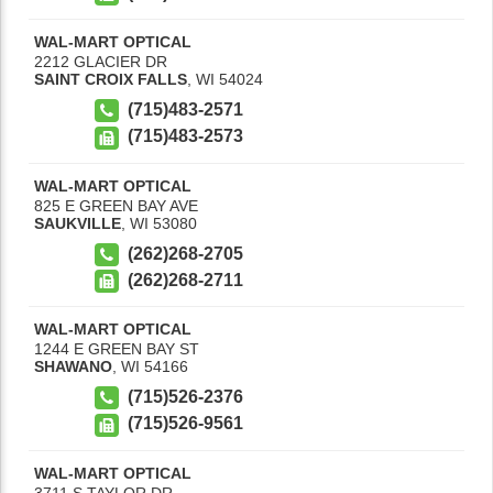
WAL-MART OPTICAL
2212 GLACIER DR
SAINT CROIX FALLS
,
WI
54024
(715)483-2571
(715)483-2573
WAL-MART OPTICAL
825 E GREEN BAY AVE
SAUKVILLE
,
WI
53080
(262)268-2705
(262)268-2711
WAL-MART OPTICAL
1244 E GREEN BAY ST
SHAWANO
,
WI
54166
(715)526-2376
(715)526-9561
WAL-MART OPTICAL
3711 S TAYLOR DR