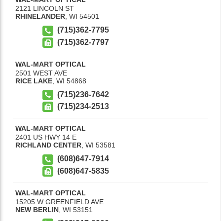
2121 LINCOLN ST
RHINELANDER
,
WI
54501
(715)362-7795
(715)362-7797
WAL-MART OPTICAL
2501 WEST AVE
RICE LAKE
,
WI
54868
(715)236-7642
(715)234-2513
WAL-MART OPTICAL
2401 US HWY 14 E
RICHLAND CENTER
,
WI
53581
(608)647-7914
(608)647-5835
WAL-MART OPTICAL
15205 W GREENFIELD AVE
NEW BERLIN
,
WI
53151