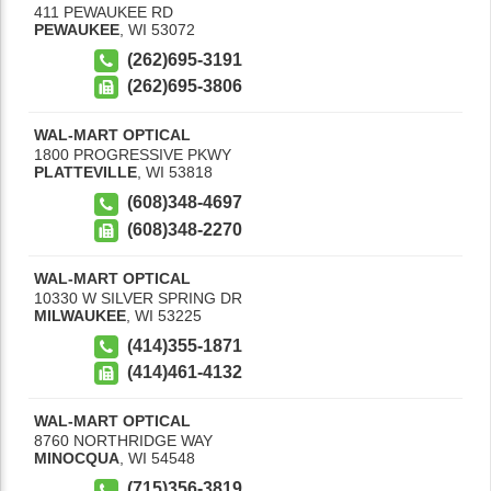
411 PEWAUKEE RD
PEWAUKEE
,
WI
53072
(262)695-3191
(262)695-3806
WAL-MART OPTICAL
1800 PROGRESSIVE PKWY
PLATTEVILLE
,
WI
53818
(608)348-4697
(608)348-2270
WAL-MART OPTICAL
10330 W SILVER SPRING DR
MILWAUKEE
,
WI
53225
(414)355-1871
(414)461-4132
WAL-MART OPTICAL
8760 NORTHRIDGE WAY
MINOCQUA
,
WI
54548
(715)356-3819