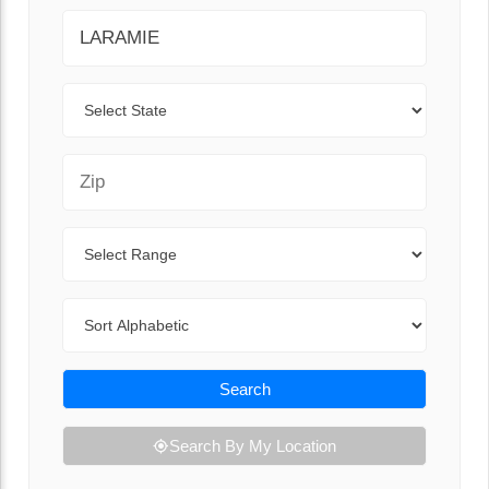
City
State
Zip Code
Range
Sort By
Search
Search By My Location