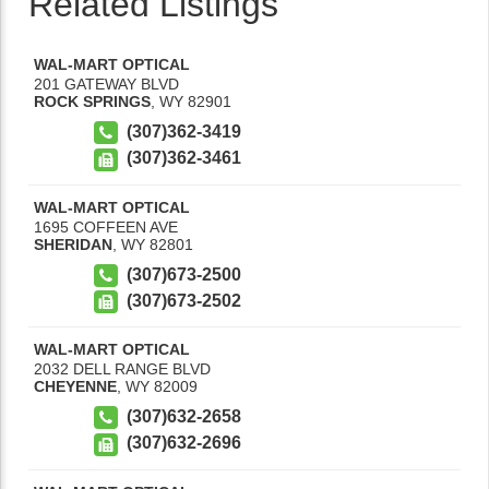
Related Listings
WAL-MART OPTICAL
201 GATEWAY BLVD
ROCK SPRINGS
,
WY
82901
(307)362-3419
(307)362-3461
WAL-MART OPTICAL
1695 COFFEEN AVE
SHERIDAN
,
WY
82801
(307)673-2500
(307)673-2502
WAL-MART OPTICAL
2032 DELL RANGE BLVD
CHEYENNE
,
WY
82009
(307)632-2658
(307)632-2696