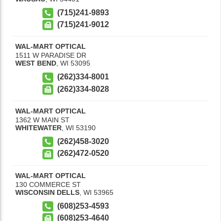
(715)241-9893
(715)241-9012
WAL-MART OPTICAL
1511 W PARADISE DR
WEST BEND
,
WI
53095
(262)334-8001
(262)334-8028
WAL-MART OPTICAL
1362 W MAIN ST
WHITEWATER
,
WI
53190
(262)458-3020
(262)472-0520
WAL-MART OPTICAL
130 COMMERCE ST
WISCONSIN DELLS
,
WI
53965
(608)253-4593
(608)253-4640