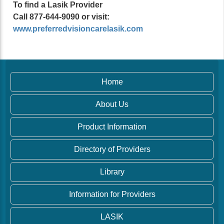
To find a Lasik Provider
Call 877-644-9090 or visit:
www.preferredvisioncarelasik.com
Home
About Us
Product Information
Directory of Providers
Library
Information for Providers
LASIK