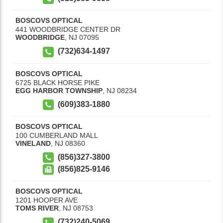
BOSCOVS OPTICAL
441 WOODBRIDGE CENTER DR
WOODBRIDGE
,
NJ
07095
(732)634-1497
BOSCOVS OPTICAL
6725 BLACK HORSE PIKE
EGG HARBOR TOWNSHIP
,
NJ
08234
(609)383-1880
BOSCOVS OPTICAL
100 CUMBERLAND MALL
VINELAND
,
NJ
08360
(856)327-3800
(856)825-9146
BOSCOVS OPTICAL
1201 HOOPER AVE
TOMS RIVER
,
NJ
08753
(732)240-5069