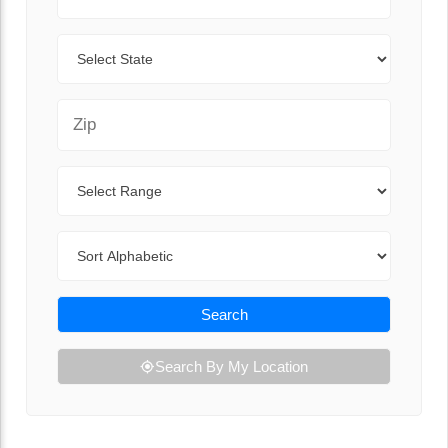
State
Zip Code
Range
Sort By
Search
Search By My Location