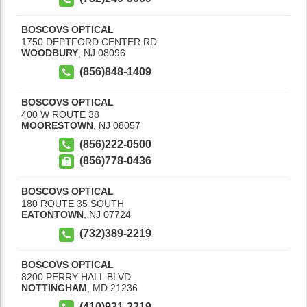
BOSCOVS OPTICAL
1750 DEPTFORD CENTER RD
WOODBURY
,
NJ
08096
(856)848-1409
BOSCOVS OPTICAL
400 W ROUTE 38
MOORESTOWN
,
NJ
08057
(856)222-0500
(856)778-0436
BOSCOVS OPTICAL
180 ROUTE 35 SOUTH
EATONTOWN
,
NJ
07724
(732)389-2219
BOSCOVS OPTICAL
8200 PERRY HALL BLVD
NOTTINGHAM
,
MD
21236
(410)931-2219