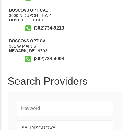
BOSCOVS OPTICAL
3000 N DUPONT HWY
DOVER
,
DE
19901
(302)734-9210
BOSCOVS OPTICAL
361 W MAIN ST
NEWARK
,
DE
19702
(302)738-4098
Search Providers
Keyword
City