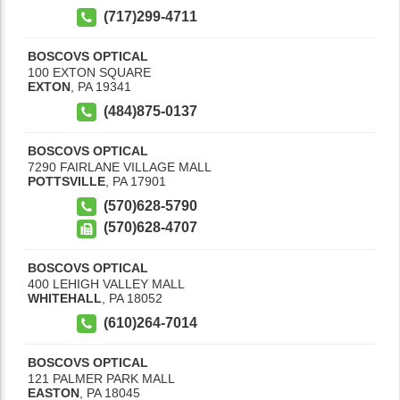
(717)299-4711
BOSCOVS OPTICAL
100 EXTON SQUARE
EXTON
,
PA
19341
(484)875-0137
BOSCOVS OPTICAL
7290 FAIRLANE VILLAGE MALL
POTTSVILLE
,
PA
17901
(570)628-5790
(570)628-4707
BOSCOVS OPTICAL
400 LEHIGH VALLEY MALL
WHITEHALL
,
PA
18052
(610)264-7014
BOSCOVS OPTICAL
121 PALMER PARK MALL
EASTON
,
PA
18045