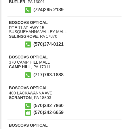
BUTLER
,
PA
16001
(724)285-2139
BOSCOVS OPTICAL
RTE 11 AT HWY 15
SUSQUEHANNA VALLEY MALL
SELINSGROVE
,
PA
17870
(570)374-0121
BOSCOVS OPTICAL
370 CAMP HILL MALL
CAMP HILL
,
PA
17011
(717)763-1888
BOSCOVS OPTICAL
400 LACKAWANNA AVE
SCRANTON
,
PA
18503
(570)342-7860
(570)342-6659
BOSCOVS OPTICAL