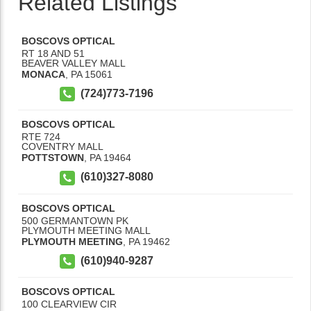
Related Listings
BOSCOVS OPTICAL
RT 18 AND 51
BEAVER VALLEY MALL
MONACA
,
PA
15061
(724)773-7196
BOSCOVS OPTICAL
RTE 724
COVENTRY MALL
POTTSTOWN
,
PA
19464
(610)327-8080
BOSCOVS OPTICAL
500 GERMANTOWN PK
PLYMOUTH MEETING MALL
PLYMOUTH MEETING
,
PA
19462
(610)940-9287
BOSCOVS OPTICAL
100 CLEARVIEW CIR