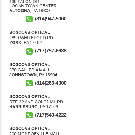
139 FALON DR
LOGAN TOWN CENTER
ALTOONA
,
PA
16603
(814)947-5000
BOSCOVS OPTICAL
2899 WHITEFORD RD
YORK
,
PA
17402
(717)757-6688
BOSCOVS OPTICAL
570 GALLERIA MALL
JOHNSTOWN
,
PA
15904
(814)266-4300
BOSCOVS OPTICAL
RTE 22 AND COLONIAL RD
HARRISBURG
,
PA
17109
(717)540-4222
BOSCOVS OPTICAL
200 MONROEVILLE MALL