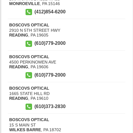
MONROEVILLE
,
PA
15146
(412)854-6200
BOSCOVS OPTICAL
2910 N 5TH STREET HWY
READING
,
PA
19605
(610)779-2000
BOSCOVS OPTICAL
4500 PERKINOMEN AVE
READING
,
PA
19606
(610)779-2000
BOSCOVS OPTICAL
1665 STATE HILL RD
READING
,
PA
19610
(610)373-2830
BOSCOVS OPTICAL
15 S MAIN ST
WILKES BARRE
,
PA
18702