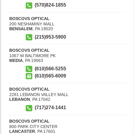
(570)824-1855
BOSCOVS OPTICAL
200 NESHAMINY MALL
BENSALEM
,
PA
19020
(215)953-5900
BOSCOVS OPTICAL
1067 W BALTIMORE PK
MEDIA
,
PA
19063
(610)566-5255
(610)565-6009
BOSCOVS OPTICAL
2281 LEBANON VALLEY MALL
LEBANON
,
PA
17042
(717)274-1441
BOSCOVS OPTICAL
800 PARK CITY CENTER
LANCASTER
,
PA
17601