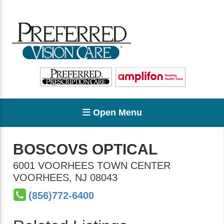
Open Menu
BOSCOVS OPTICAL
6001 VOORHEES TOWN CENTER
VOORHEES
,
NJ
08043
(856)772-6400