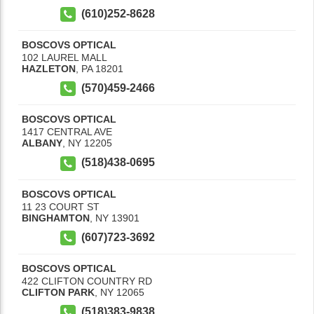
(610)252-8628
BOSCOVS OPTICAL
102 LAUREL MALL
HAZLETON
,
PA
18201
(570)459-2466
BOSCOVS OPTICAL
1417 CENTRAL AVE
ALBANY
,
NY
12205
(518)438-0695
BOSCOVS OPTICAL
11 23 COURT ST
BINGHAMTON
,
NY
13901
(607)723-3692
BOSCOVS OPTICAL
422 CLIFTON COUNTRY RD
CLIFTON PARK
,
NY
12065
(518)383-9838