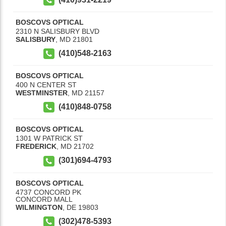
BOSCOVS OPTICAL
2310 N SALISBURY BLVD
SALISBURY
,
MD
21801
(410)548-2163
BOSCOVS OPTICAL
400 N CENTER ST
WESTMINSTER
,
MD
21157
(410)848-0758
BOSCOVS OPTICAL
1301 W PATRICK ST
FREDERICK
,
MD
21702
(301)694-4793
BOSCOVS OPTICAL
4737 CONCORD PK
CONCORD MALL
WILMINGTON
,
DE
19803
(302)478-5393