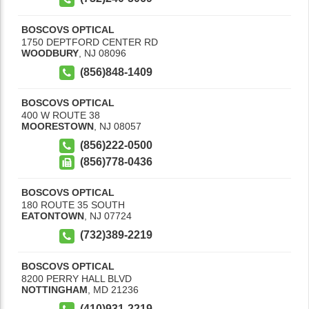
BOSCOVS OPTICAL
1750 DEPTFORD CENTER RD
WOODBURY
,
NJ
08096
(856)848-1409
BOSCOVS OPTICAL
400 W ROUTE 38
MOORESTOWN
,
NJ
08057
(856)222-0500
(856)778-0436
BOSCOVS OPTICAL
180 ROUTE 35 SOUTH
EATONTOWN
,
NJ
07724
(732)389-2219
BOSCOVS OPTICAL
8200 PERRY HALL BLVD
NOTTINGHAM
,
MD
21236
(410)931-2219