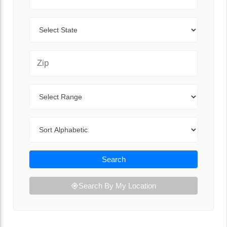
State
Zip Code
Range
Sort By
Search
Search By My Location