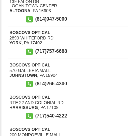
139 FALON DR
LOGAN TOWN CENTER
ALTOONA
,
PA
16603
(814)947-5000
BOSCOVS OPTICAL
2899 WHITEFORD RD
YORK
,
PA
17402
(717)757-6688
BOSCOVS OPTICAL
570 GALLERIA MALL
JOHNSTOWN
,
PA
15904
(814)266-4300
BOSCOVS OPTICAL
RTE 22 AND COLONIAL RD
HARRISBURG
,
PA
17109
(717)540-4222
BOSCOVS OPTICAL
200 MONROEVILLE MALL