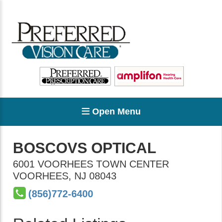
Open Menu
BOSCOVS OPTICAL
6001 VOORHEES TOWN CENTER
VOORHEES
,
NJ
08043
(856)772-6400