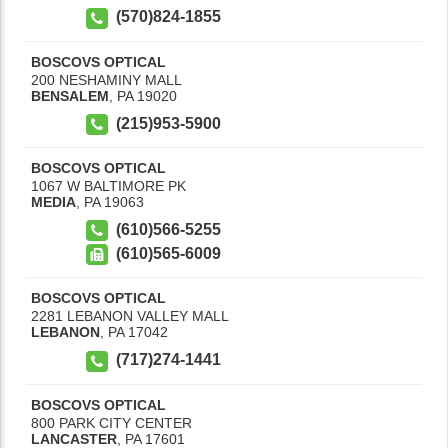
(570)824-1855
BOSCOVS OPTICAL
200 NESHAMINY MALL
BENSALEM
,
PA
19020
(215)953-5900
BOSCOVS OPTICAL
1067 W BALTIMORE PK
MEDIA
,
PA
19063
(610)566-5255
(610)565-6009
BOSCOVS OPTICAL
2281 LEBANON VALLEY MALL
LEBANON
,
PA
17042
(717)274-1441
BOSCOVS OPTICAL
800 PARK CITY CENTER
LANCASTER
,
PA
17601