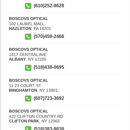
(610)252-8628
BOSCOVS OPTICAL
102 LAUREL MALL
HAZLETON
,
PA
18201
(570)459-2466
BOSCOVS OPTICAL
1417 CENTRAL AVE
ALBANY
,
NY
12205
(518)438-0695
BOSCOVS OPTICAL
11 23 COURT ST
BINGHAMTON
,
NY
13901
(607)723-3692
BOSCOVS OPTICAL
422 CLIFTON COUNTRY RD
CLIFTON PARK
,
NY
12065
(518)383-9838