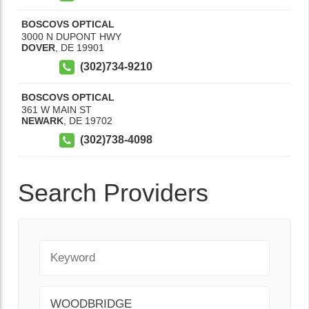
BOSCOVS OPTICAL
3000 N DUPONT HWY
DOVER
,
DE
19901
(302)734-9210
BOSCOVS OPTICAL
361 W MAIN ST
NEWARK
,
DE
19702
(302)738-4098
Search Providers
Keyword
City