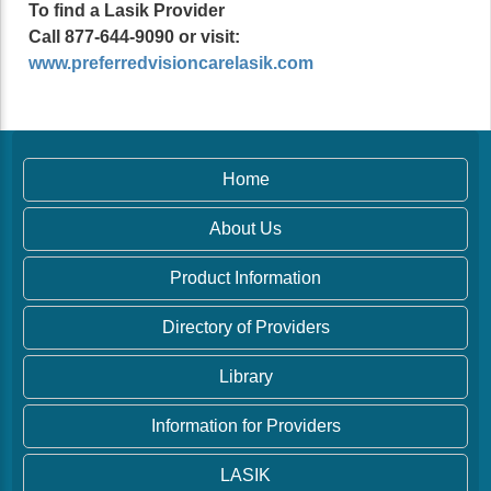
To find a Lasik Provider
Call 877-644-9090 or visit:
www.preferredvisioncarelasik.com
Home
About Us
Product Information
Directory of Providers
Library
Information for Providers
LASIK