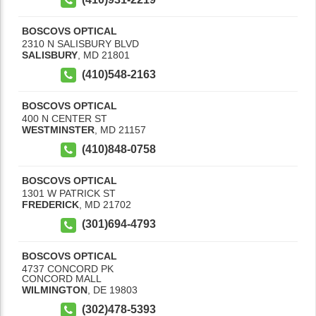
BOSCOVS OPTICAL
2310 N SALISBURY BLVD
SALISBURY
,
MD
21801
(410)548-2163
BOSCOVS OPTICAL
400 N CENTER ST
WESTMINSTER
,
MD
21157
(410)848-0758
BOSCOVS OPTICAL
1301 W PATRICK ST
FREDERICK
,
MD
21702
(301)694-4793
BOSCOVS OPTICAL
4737 CONCORD PK
CONCORD MALL
WILMINGTON
,
DE
19803
(302)478-5393