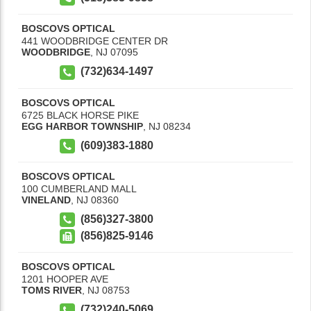
BOSCOVS OPTICAL
441 WOODBRIDGE CENTER DR
WOODBRIDGE
,
NJ
07095
(732)634-1497
BOSCOVS OPTICAL
6725 BLACK HORSE PIKE
EGG HARBOR TOWNSHIP
,
NJ
08234
(609)383-1880
BOSCOVS OPTICAL
100 CUMBERLAND MALL
VINELAND
,
NJ
08360
(856)327-3800
(856)825-9146
BOSCOVS OPTICAL
1201 HOOPER AVE
TOMS RIVER
,
NJ
08753
(732)240-5069