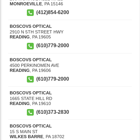
MONROEVILLE
,
PA
15146
(412)854-6200
BOSCOVS OPTICAL
2910 N 5TH STREET HWY
READING
,
PA
19605
(610)779-2000
BOSCOVS OPTICAL
4500 PERKINOMEN AVE
READING
,
PA
19606
(610)779-2000
BOSCOVS OPTICAL
1665 STATE HILL RD
READING
,
PA
19610
(610)373-2830
BOSCOVS OPTICAL
15 S MAIN ST
WILKES BARRE
,
PA
18702