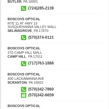
BUTLER
,
PA
16001
(724)285-2139
BOSCOVS OPTICAL
RTE 11 AT HWY 15
SUSQUEHANNA VALLEY MALL
SELINSGROVE
,
PA
17870
(570)374-0121
BOSCOVS OPTICAL
370 CAMP HILL MALL
CAMP HILL
,
PA
17011
(717)763-1888
BOSCOVS OPTICAL
400 LACKAWANNA AVE
SCRANTON
,
PA
18503
(570)342-7860
(570)342-6659
BOSCOVS OPTICAL