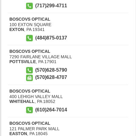
(717)299-4711
BOSCOVS OPTICAL
100 EXTON SQUARE
EXTON
,
PA
19341
(484)875-0137
BOSCOVS OPTICAL
7290 FAIRLANE VILLAGE MALL
POTTSVILLE
,
PA
17901
(570)628-5790
(570)628-4707
BOSCOVS OPTICAL
400 LEHIGH VALLEY MALL
WHITEHALL
,
PA
18052
(610)264-7014
BOSCOVS OPTICAL
121 PALMER PARK MALL
EASTON
,
PA
18045