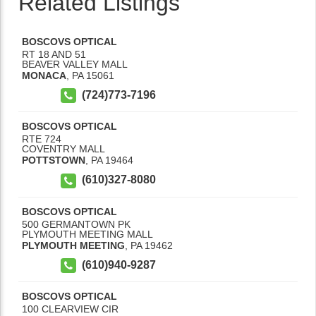
Related Listings
BOSCOVS OPTICAL
RT 18 AND 51
BEAVER VALLEY MALL
MONACA
,
PA
15061
(724)773-7196
BOSCOVS OPTICAL
RTE 724
COVENTRY MALL
POTTSTOWN
,
PA
19464
(610)327-8080
BOSCOVS OPTICAL
500 GERMANTOWN PK
PLYMOUTH MEETING MALL
PLYMOUTH MEETING
,
PA
19462
(610)940-9287
BOSCOVS OPTICAL
100 CLEARVIEW CIR